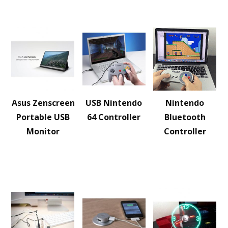
Asus Zenscreen
USB Nintendo
Nintendo
Portable USB
64 Controller
Bluetooth
Monitor
Controller