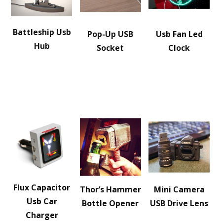
Battleship Usb
Pop-Up USB
Usb Fan Led
Hub
Socket
Clock
Flux Capacitor
Thor’s Hammer
Mini Camera
Usb Car
Bottle Opener
USB Drive Lens
Charger