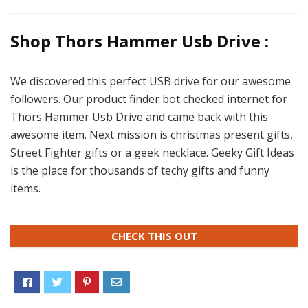
Shop Thors Hammer Usb Drive :
We discovered this perfect USB drive for our awesome
followers. Our product finder bot checked internet for
Thors Hammer Usb Drive and came back with this
awesome item. Next mission is christmas present gifts,
Street Fighter gifts or a geek necklace. Geeky Gift Ideas
is the place for thousands of techy gifts and funny
items.
CHECK THIS OUT