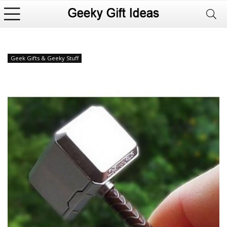
Geek Gifts & Geeky Stuff