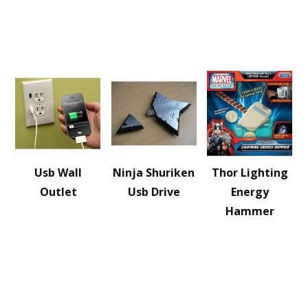
Usb Wall
Ninja Shuriken
Thor Lighting
Outlet
Usb Drive
Energy
Hammer