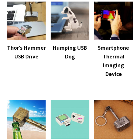
Thor’s Hammer
Humping USB
Smartphone
USB Drive
Dog
Thermal
Imaging
Device