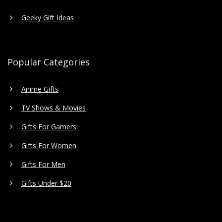
Geeky Gift Ideas
Popular Categories
Anime Gifts
TV Shows & Movies
Gifts For Gamers
Gifts For Women
Gifts For Men
Gifts Under $20