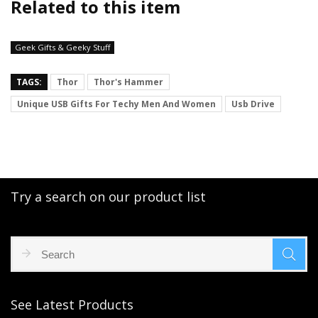
Related to this item
Geek Gifts & Geeky Stuff
TAGS:
Thor
Thor's Hammer
Unique USB Gifts For Techy Men And Women
Usb Drive
Try a search on our product list
See Latest Products