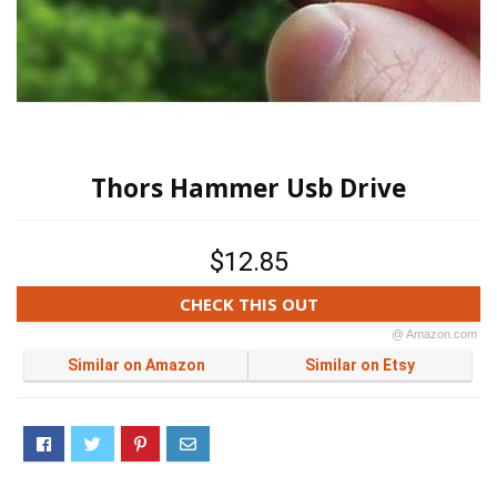
Thors Hammer Usb Drive
$12.85
CHECK THIS OUT
@ Amazon.com
Similar on Amazon
Similar on Etsy