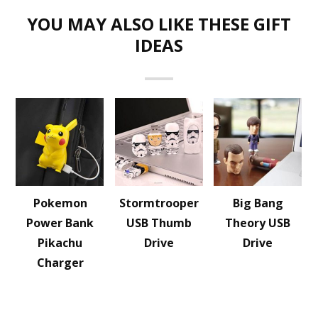
YOU MAY ALSO LIKE THESE GIFT
IDEAS
Pokemon
Stormtrooper
Big Bang
Power Bank
USB Thumb
Theory USB
Pikachu
Drive
Drive
Charger