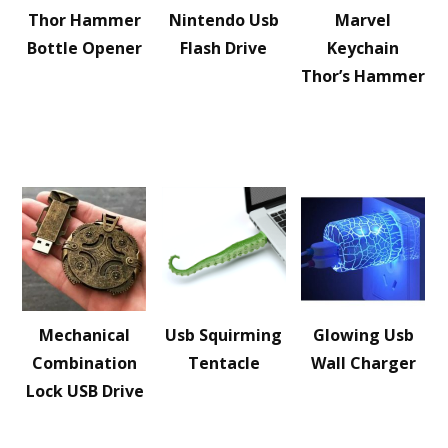
Thor Hammer
Nintendo Usb
Marvel
Bottle Opener
Flash Drive
Keychain
Thor’s Hammer
Mechanical
Usb Squirming
Glowing Usb
Combination
Tentacle
Wall Charger
Lock USB Drive