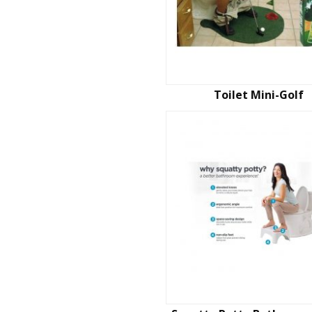
Toilet Mini-Golf