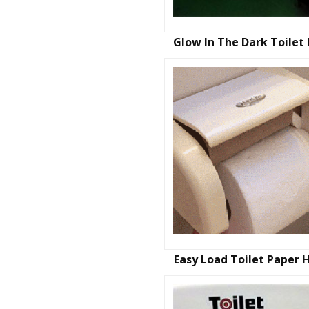
Glow In The Dark Toilet
Easy Load Toilet Paper 