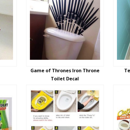
Game of Thrones Iron Throne
Te
Toilet Decal