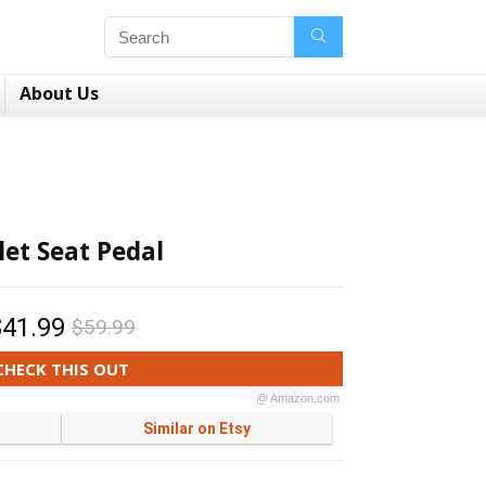
About Us
let Seat Pedal
$41.99
$59.99
CHECK THIS OUT
@ Amazon.com
Similar on Etsy