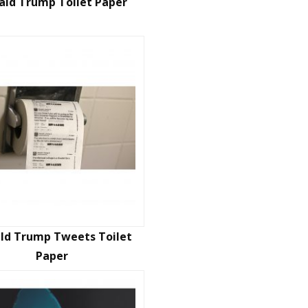
ald Trump Toilet Paper
ld Trump Tweets Toilet
Paper