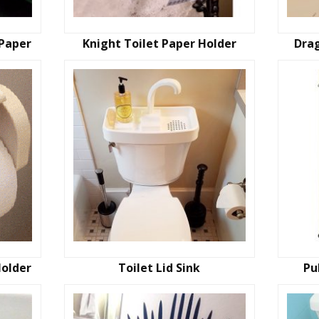
 Paper
Knight Toilet Paper Holder
Drag
Holder
Toilet Lid Sink
Pu