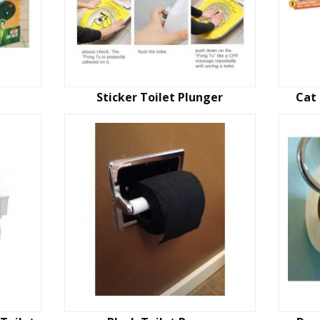
Sticker Toilet Plunger
Cat