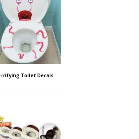
rrifying Toilet Decals