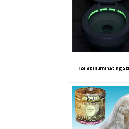
Toilet Illuminating St