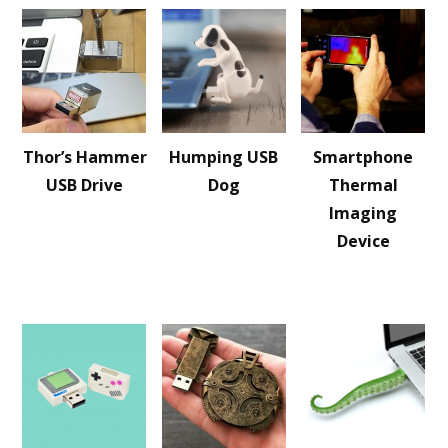
Thor’s Hammer
Humping USB
Smartphone
USB Drive
Dog
Thermal
Imaging
Device