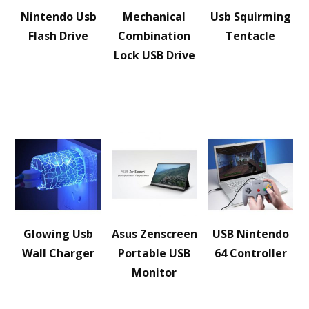
Nintendo Usb
Mechanical
Usb Squirming
Flash Drive
Combination
Tentacle
Lock USB Drive
Glowing Usb
Asus Zenscreen
USB Nintendo
Wall Charger
Portable USB
64 Controller
Monitor