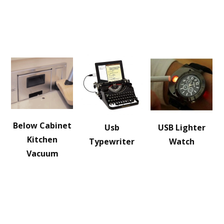
Below Cabinet
Usb
USB Lighter
Kitchen
Typewriter
Watch
Vacuum