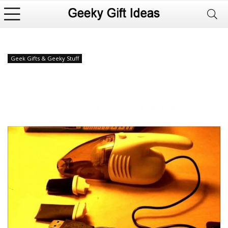
Geek Gifts & Geeky Stuff