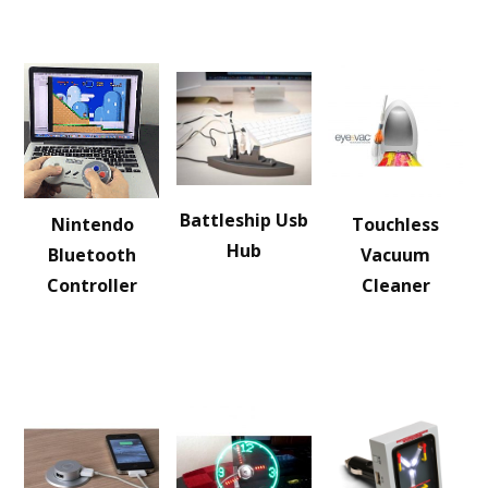
Battleship Usb
Nintendo
Touchless
Hub
Bluetooth
Vacuum
Controller
Cleaner