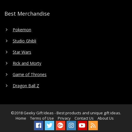
Best Merchandise
Pokemon
Studio Ghibli
Star Wars
Rick and Morty
Game of Thrones
Dragon Ball Z
©2018
Geeky Gift Ideas
- Best products and unique gift ideas.
Home
Terms of Use
Privacy
Contact Us
About Us