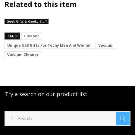
Related to this item
Geek Gifts & Geeky Stuff
TAGS:
Cleaner
Unique USB Gifts For Techy Men And Women
Vacuum
Vacuum Cleaner
Try a search on our product list