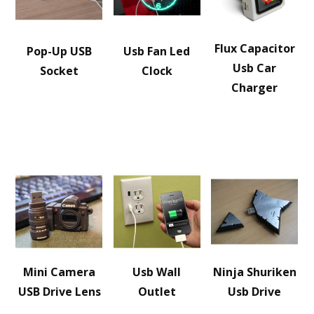
Flux Capacitor
Pop-Up USB
Usb Fan Led
Usb Car
Socket
Clock
Charger
Mini Camera
Usb Wall
Ninja Shuriken
USB Drive Lens
Outlet
Usb Drive