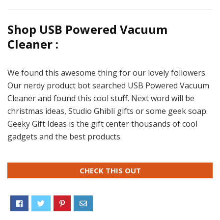
Shop USB Powered Vacuum
Cleaner :
We found this awesome thing for our lovely followers.
Our nerdy product bot searched USB Powered Vacuum
Cleaner and found this cool stuff. Next word will be
christmas ideas, Studio Ghibli gifts or some geek soap.
Geeky Gift Ideas is the gift center thousands of cool
gadgets and the best products.
CHECK THIS OUT