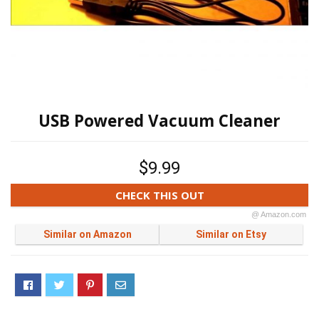
USB Powered Vacuum Cleaner
$9.99
CHECK THIS OUT
@ Amazon.com
Similar on Amazon
Similar on Etsy