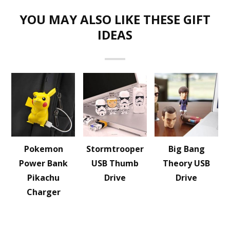
YOU MAY ALSO LIKE THESE GIFT
IDEAS
Pokemon
Stormtrooper
Big Bang
Power Bank
USB Thumb
Theory USB
Pikachu
Drive
Drive
Charger