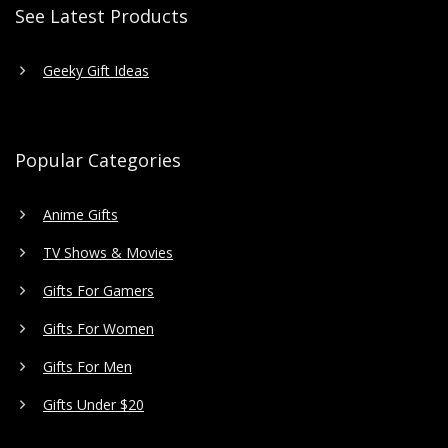
See Latest Products
Geeky Gift Ideas
Popular Categories
Anime Gifts
TV Shows & Movies
Gifts For Gamers
Gifts For Women
Gifts For Men
Gifts Under $20