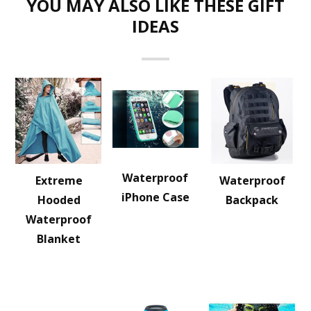
YOU MAY ALSO LIKE THESE GIFT
IDEAS
Waterproof
Extreme
Waterproof
iPhone Case
Hooded
Backpack
Waterproof
Blanket