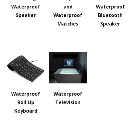
Waterproof
and
Waterproof
Speaker
Waterproof
Bluetooth
Matches
Speaker
Waterproof
Waterproof
Roll Up
Television
Keyboard