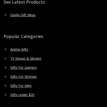
See Latest Products
Geeky Gift Ideas
Popular Categories
Anime Gifts
TV Shows & Movies
Gifts For Gamers
Gifts For Women
Gifts For Men
Gifts Under $20