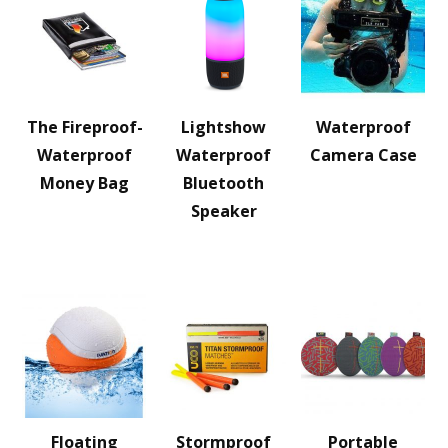
The Fireproof-
Lightshow
Waterproof
Waterproof
Waterproof
Camera Case
Money Bag
Bluetooth
Speaker
Floating
Stormproof
Portable