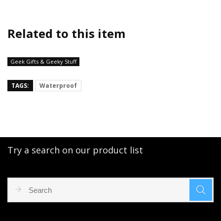
Related to this item
Geek Gifts & Geeky Stuff
TAGS:
Waterproof
Try a search on our product list