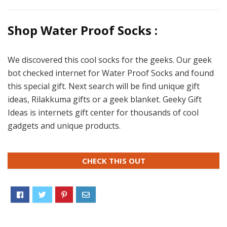
Shop Water Proof Socks :
We discovered this cool socks for the geeks. Our geek
bot checked internet for Water Proof Socks and found
this special gift. Next search will be find unique gift
ideas, Rilakkuma gifts or a geek blanket. Geeky Gift
Ideas is internets gift center for thousands of cool
gadgets and unique products.
CHECK THIS OUT