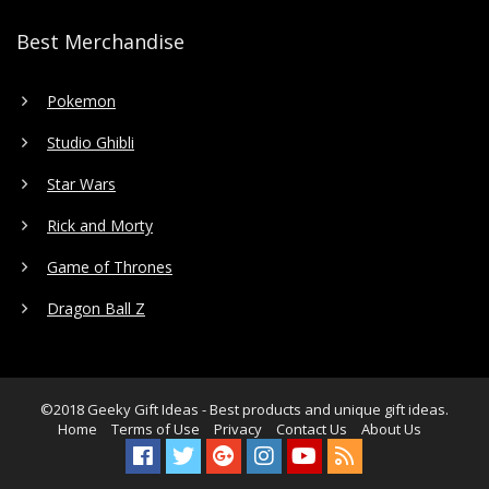
Best Merchandise
Pokemon
Studio Ghibli
Star Wars
Rick and Morty
Game of Thrones
Dragon Ball Z
©2018
Geeky Gift Ideas
- Best products and unique gift ideas.
Home
Terms of Use
Privacy
Contact Us
About Us