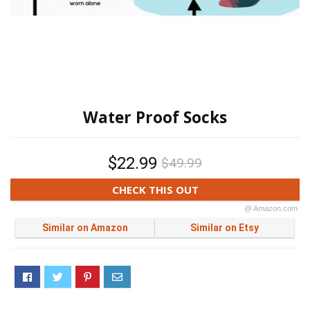
Water Proof Socks
$22.99
$49.99
CHECK THIS OUT
@ Amazon.com
Similar on Amazon
Similar on Etsy