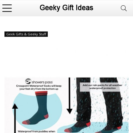
Geek Gifts & Geeky Stuff