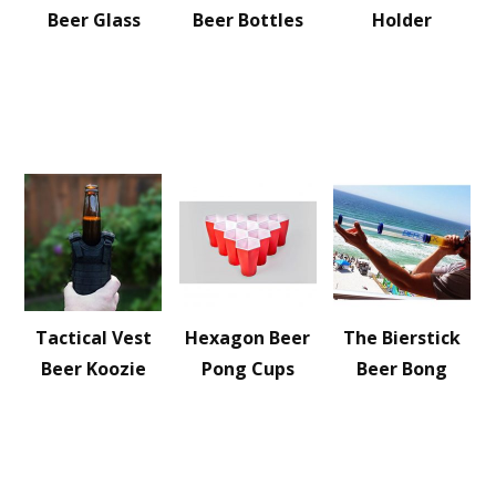
Beer Glass
Beer Bottles
Holder
Tactical Vest
Hexagon Beer
The Bierstick
Beer Koozie
Pong Cups
Beer Bong