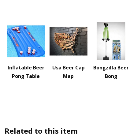
Inflatable Beer
Usa Beer Cap
Bongzilla Beer
Pong Table
Map
Bong
Related to this item