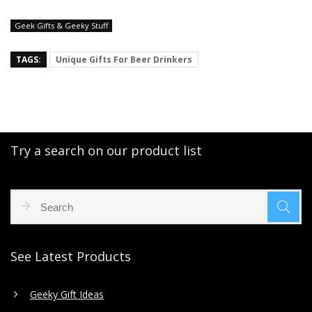
Geek Gifts & Geeky Stuff
TAGS:
Unique Gifts For Beer Drinkers
Try a search on our product list
See Latest Products
Geeky Gift Ideas