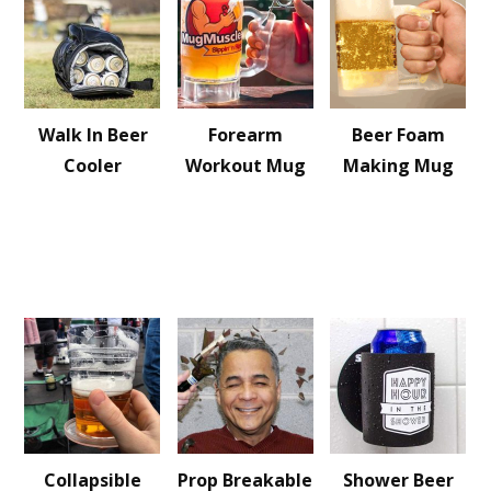
Walk In Beer
Forearm
Beer Foam
Cooler
Workout Mug
Making Mug
Collapsible
Prop Breakable
Shower Beer