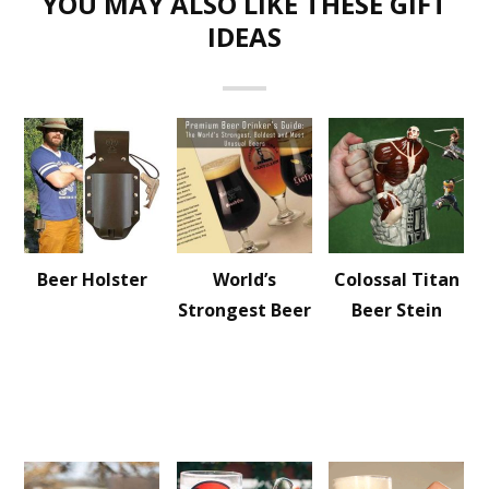
YOU MAY ALSO LIKE THESE GIFT
IDEAS
Beer Holster
World’s
Colossal Titan
Strongest Beer
Beer Stein