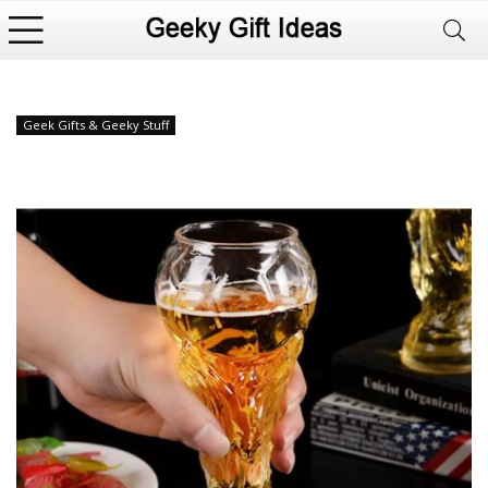
Geek Gifts & Geeky Stuff