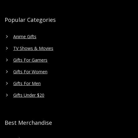
Popular Categories
Anime Gifts
TV Shows & Movies
Gifts For Gamers
Gifts For Women
Gifts For Men
Gifts Under $20
Best Merchandise