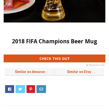
2018 FIFA Champions Beer Mug
CHECK THIS OUT
@ Amazon.com
Similar on Amazon
Similar on Etsy