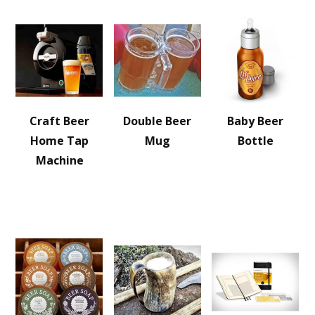
Craft Beer
Double Beer
Baby Beer
Home Tap
Mug
Bottle
Machine