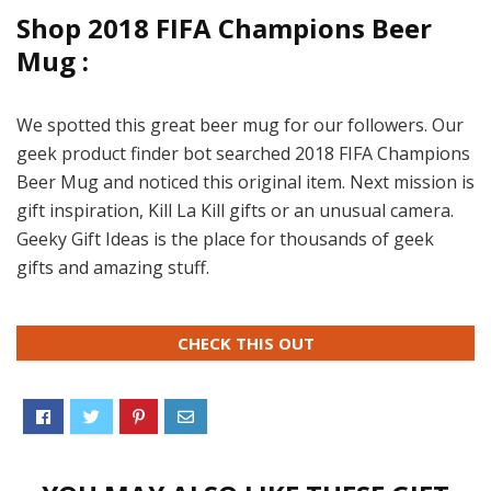
Shop 2018 FIFA Champions Beer
Mug :
We spotted this great beer mug for our followers. Our
geek product finder bot searched 2018 FIFA Champions
Beer Mug and noticed this original item. Next mission is
gift inspiration, Kill La Kill gifts or an unusual camera.
Geeky Gift Ideas is the place for thousands of geek
gifts and amazing stuff.
CHECK THIS OUT