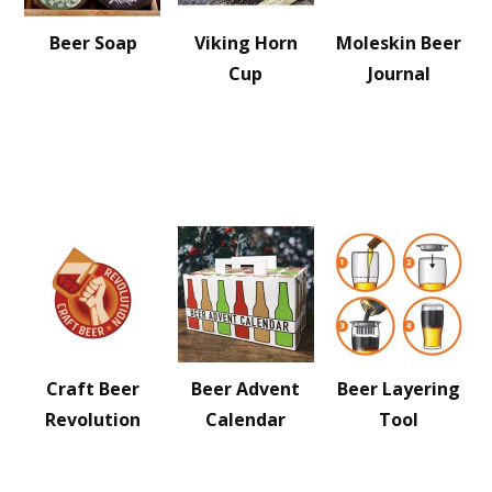
Beer Soap
Viking Horn
Moleskin Beer
Cup
Journal
Craft Beer
Beer Advent
Beer Layering
Revolution
Calendar
Tool