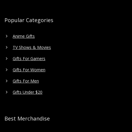
Popular Categories
Anime Gifts
TV Shows & Movies
Gifts For Gamers
Gifts For Women
Gifts For Men
Gifts Under $20
Best Merchandise