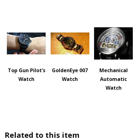
Top Gun Pilot’s
GoldenEye 007
Mechanical
Watch
Watch
Automatic
Watch
Related to this item