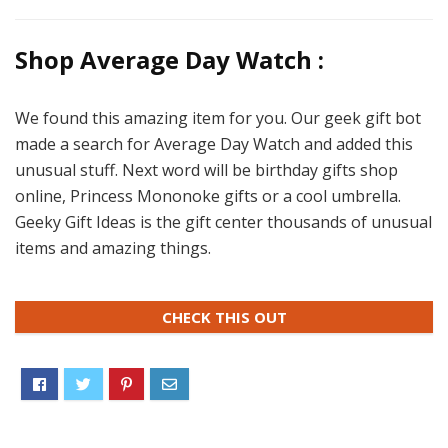
Shop Average Day Watch :
We found this amazing item for you. Our geek gift bot
made a search for Average Day Watch and added this
unusual stuff. Next word will be birthday gifts shop
online, Princess Mononoke gifts or a cool umbrella.
Geeky Gift Ideas is the gift center thousands of unusual
items and amazing things.
CHECK THIS OUT