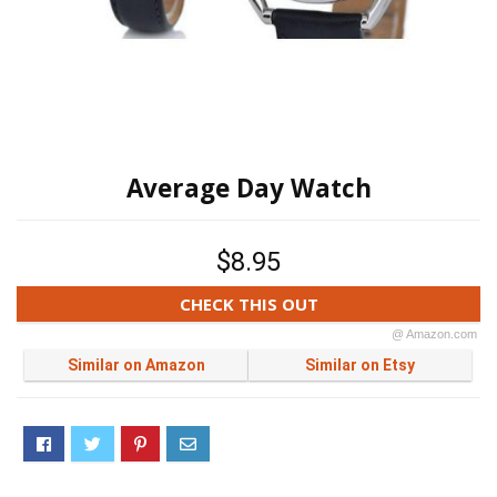
Average Day Watch
$8.95
CHECK THIS OUT
@ Amazon.com
Similar on Amazon
Similar on Etsy