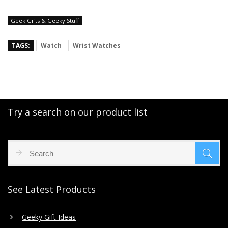
Geek Gifts & Geeky Stuff
TAGS:
Watch
Wrist Watches
Try a search on our product list
See Latest Products
Geeky Gift Ideas