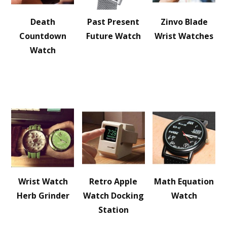
Death
Past Present
Zinvo Blade
Countdown
Future Watch
Wrist Watches
Watch
Wrist Watch
Retro Apple
Math Equation
Herb Grinder
Watch Docking
Watch
Station