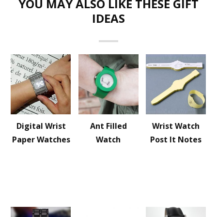
YOU MAY ALSO LIKE THESE GIFT
IDEAS
Digital Wrist
Ant Filled
Wrist Watch
Paper Watches
Watch
Post It Notes