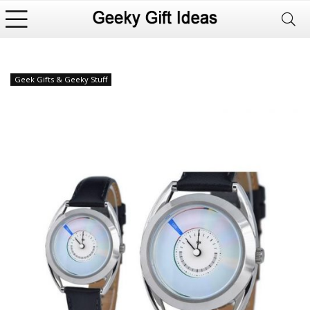
Geek Gifts & Geeky Stuff