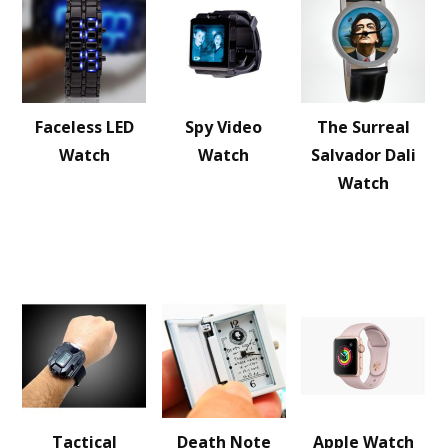
Faceless LED
Spy Video
The Surreal
Watch
Watch
Salvador Dali
Watch
Tactical
Death Note
Apple Watch