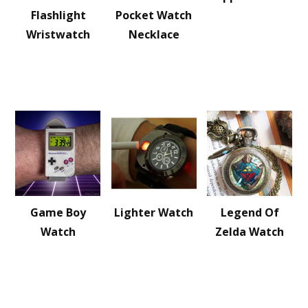
Flashlight
Pocket Watch
Wristwatch
Necklace
Game Boy
Lighter Watch
Legend Of
Watch
Zelda Watch