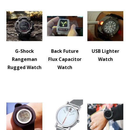
G-Shock
Back Future
USB Lighter
Rangeman
Flux Capacitor
Watch
Rugged Watch
Watch