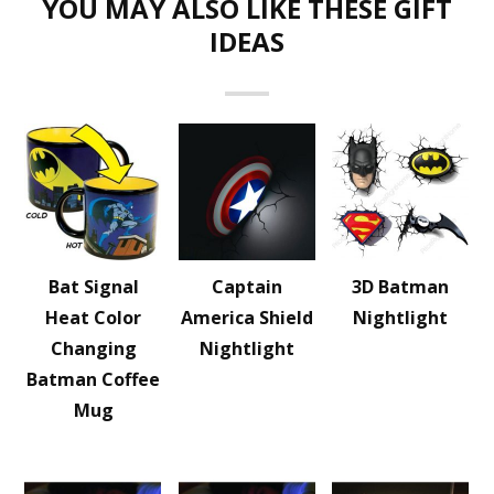
YOU MAY ALSO LIKE THESE GIFT
IDEAS
Bat Signal
Captain
3D Batman
Heat Color
America Shield
Nightlight
Changing
Nightlight
Batman Coffee
Mug