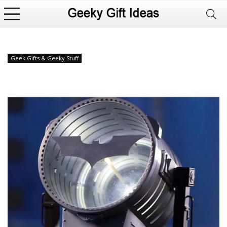
Geek Gifts & Geeky Stuff