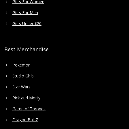
Gifts For Women
Gifts For Men
Gifts Under $20
Best Merchandise
Pokemon
Studio Ghibli
Star Wars
Rick and Morty
Game of Thrones
Dragon Ball Z