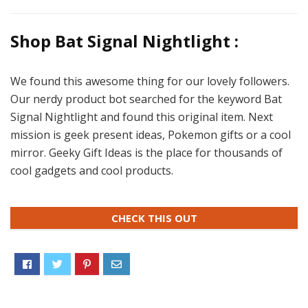
Shop Bat Signal Nightlight :
We found this awesome thing for our lovely followers.
Our nerdy product bot searched for the keyword Bat
Signal Nightlight and found this original item. Next
mission is geek present ideas, Pokemon gifts or a cool
mirror. Geeky Gift Ideas is the place for thousands of
cool gadgets and cool products.
CHECK THIS OUT