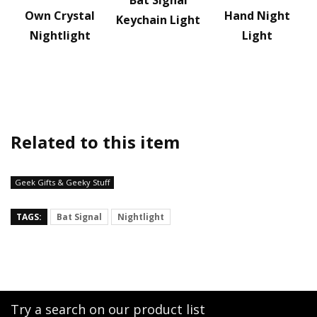
Bat Signal
Own Crystal
Hand Night
Keychain Light
Nightlight
Light
Related to this item
Geek Gifts & Geeky Stuff
TAGS:
Bat Signal
Nightlight
Try a search on our product list