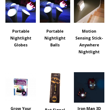
Portable
Portable
Motion
Nightlight
Nightlight
Sensing Stick-
Globes
Balls
Anywhere
Nightlight
Grow Your
Iron Man 3D