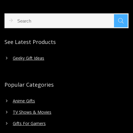
See Latest Products
Geeky Gift Ideas
Popular Categories
Anime Gifts
TV Shows & Movies
Gifts For Gamers