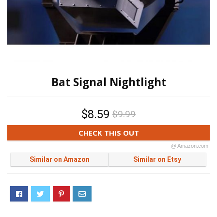
Bat Signal Nightlight
$8.59
$9.99
CHECK THIS OUT
@ Amazon.com
Similar on Amazon
Similar on Etsy