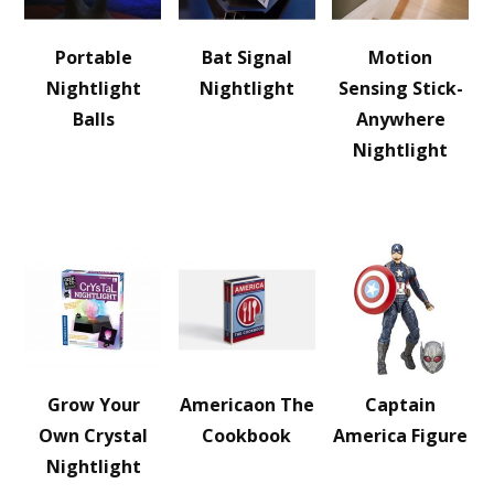
Portable
Bat Signal
Motion
Nightlight
Nightlight
Sensing Stick-
Balls
Anywhere
Nightlight
Grow Your
Americaon The
Captain
Own Crystal
Cookbook
America Figure
Nightlight