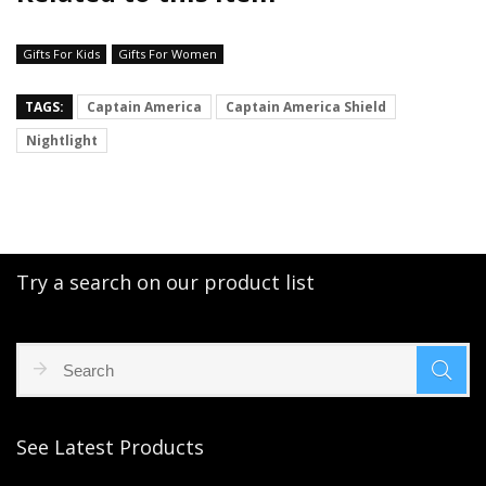
Gifts For Kids
Gifts For Women
TAGS:
Captain America
Captain America Shield
Nightlight
Try a search on our product list
See Latest Products