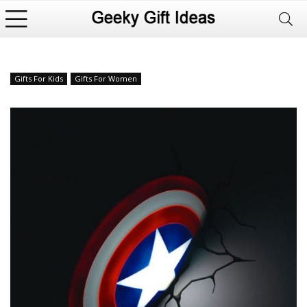
Gifts For Kids
Gifts For Women