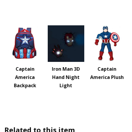
Captain
Iron Man 3D
Captain
America
Hand Night
America Plush
Backpack
Light
Related to this item