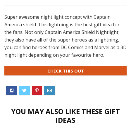
Super awesome night light concept with Captain
America shield. This lightning is the best gift idea for
the fans. Not only Captain America Shield Nightlight,
they also have all of the super heroes as a lightning,
you can find heroes from DC Comics and Marvel as a 3D
night light depending on your favourite hero.
CHECK THIS OUT
YOU MAY ALSO LIKE THESE GIFT
IDEAS