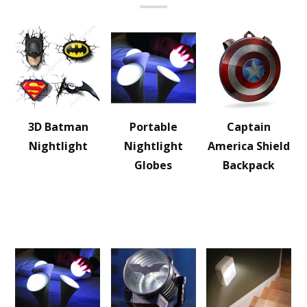
3D Batman
Portable
Captain
Nightlight
Nightlight
America Shield
Globes
Backpack