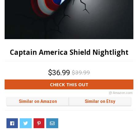
Captain America Shield Nightlight
$36.99
$39.99
CHECK THIS OUT
@ Amazon.com
Similar on Amazon
Similar on Etsy