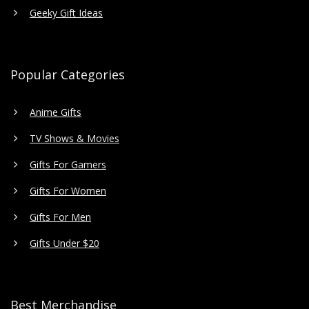
Geeky Gift Ideas
Popular Categories
Anime Gifts
TV Shows & Movies
Gifts For Gamers
Gifts For Women
Gifts For Men
Gifts Under $20
Best Merchandise