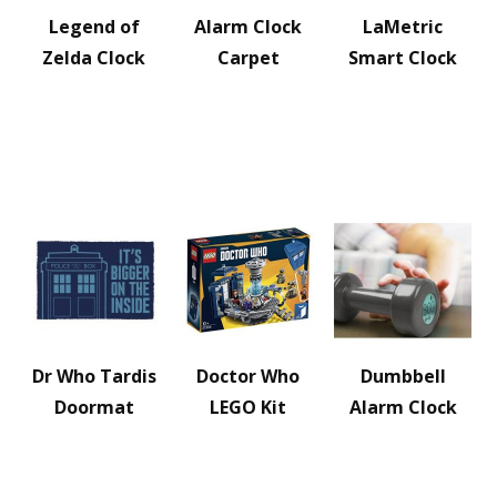
Legend of
Alarm Clock
LaMetric
Zelda Clock
Carpet
Smart Clock
Dr Who Tardis
Doctor Who
Dumbbell
Doormat
LEGO Kit
Alarm Clock