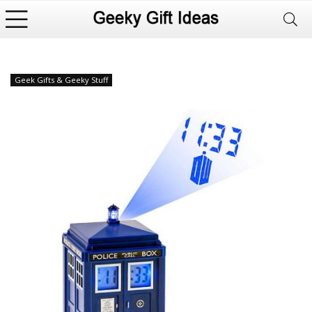
Geek Gifts & Geeky Stuff