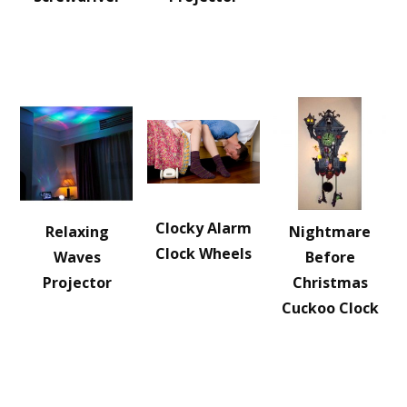
Clocky Alarm
Relaxing
Nightmare
Clock Wheels
Waves
Before
Projector
Christmas
Cuckoo Clock