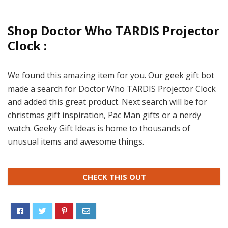
Shop Doctor Who TARDIS Projector
Clock :
We found this amazing item for you. Our geek gift bot
made a search for Doctor Who TARDIS Projector Clock
and added this great product. Next search will be for
christmas gift inspiration, Pac Man gifts or a nerdy
watch. Geeky Gift Ideas is home to thousands of
unusual items and awesome things.
CHECK THIS OUT