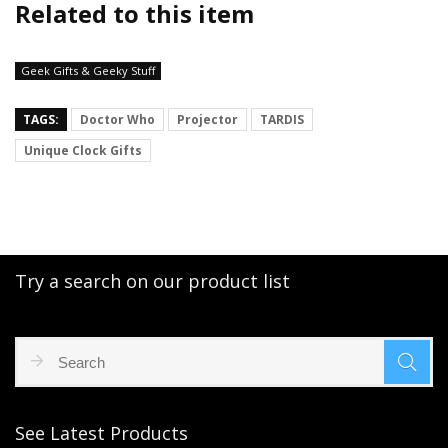
Related to this item
Geek Gifts & Geeky Stuff
TAGS:
Doctor Who
Projector
TARDIS
Unique Clock Gifts
Try a search on our product list
See Latest Products