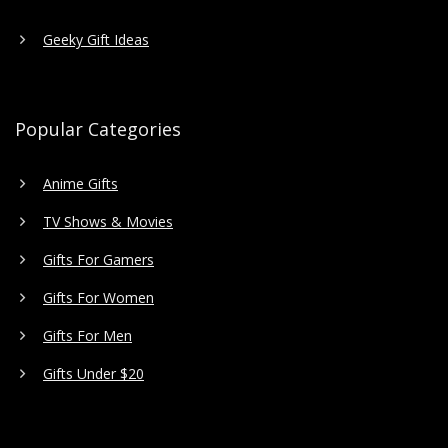
Geeky Gift Ideas
Popular Categories
Anime Gifts
TV Shows & Movies
Gifts For Gamers
Gifts For Women
Gifts For Men
Gifts Under $20