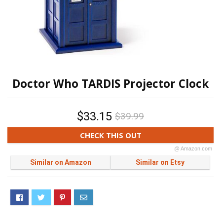
Doctor Who TARDIS Projector Clock
$33.15
$39.99
CHECK THIS OUT
@ Amazon.com
Similar on Amazon
Similar on Etsy