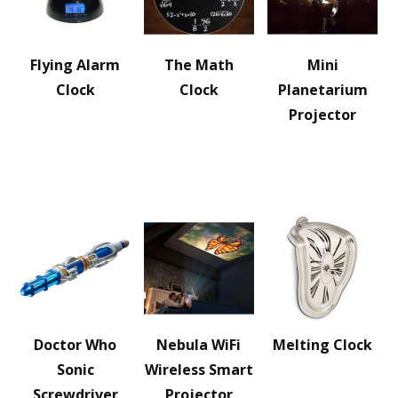
Flying Alarm
The Math
Mini
Clock
Clock
Planetarium
Projector
Doctor Who
Nebula WiFi
Melting Clock
Sonic
Wireless Smart
Screwdriver
Projector