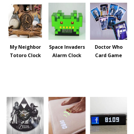
My Neighbor
Space Invaders
Doctor Who
Totoro Clock
Alarm Clock
Card Game