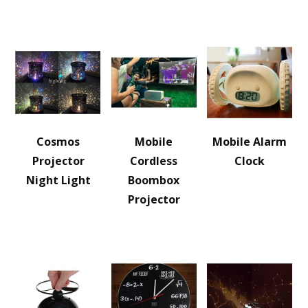
Cosmos
Mobile
Mobile Alarm
Projector
Cordless
Clock
Night Light
Boombox
Projector