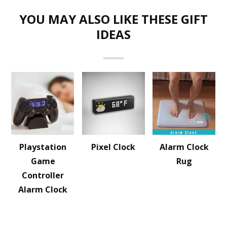
YOU MAY ALSO LIKE THESE GIFT
IDEAS
Playstation
Pixel Clock
Alarm Clock
Game
Rug
Controller
Alarm Clock