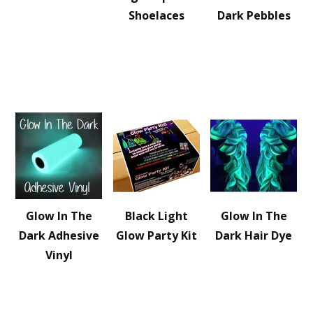
Shoelaces
Dark Pebbles
Glow In The
Black Light
Glow In The
Dark Adhesive
Glow Party Kit
Dark Hair Dye
Vinyl