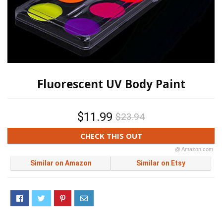
Fluorescent UV Body Paint
$11.99
$23.94
CHECK THIS OUT
@ Amazon.com
Similar on Amazon
Similar on Etsy