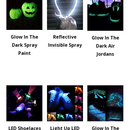
Glow In The
Reflective
Glow In The
Dark Spray
Invisible Spray
Dark Air
Paint
Jordans
LED Shoelaces
Light Up LED
Glow In The