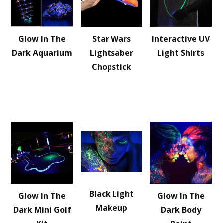
Glow In The
Star Wars
Interactive UV
Dark Aquarium
Lightsaber
Light Shirts
Chopstick
Black Light
Glow In The
Glow In The
Makeup
Dark Mini Golf
Dark Body