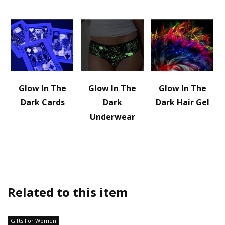
Glow In The
Glow In The
Glow In The
Dark Cards
Dark
Dark Hair Gel
Underwear
Related to this item
Gifts For Women