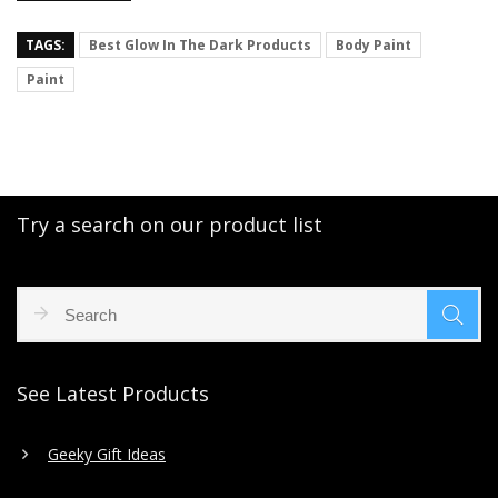
TAGS:
Best Glow In The Dark Products
Body Paint
Paint
Try a search on our product list
See Latest Products
Geeky Gift Ideas