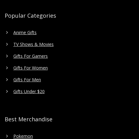
Popular Categories
Anime Gifts
TV Shows & Movies
Gifts For Gamers
Gifts For Women
Gifts For Men
Gifts Under $20
Best Merchandise
Pokemon