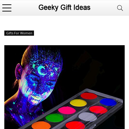
Gifts For Women