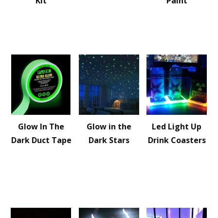
Kit
Paint
Glow In The
Glow in the
Led Light Up
Dark Duct Tape
Dark Stars
Drink Coasters