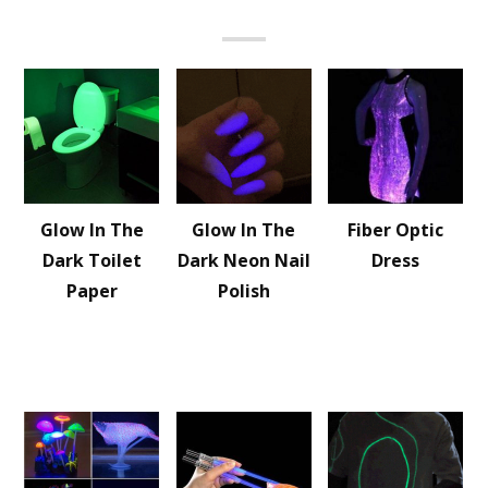
Glow In The
Glow In The
Fiber Optic
Dark Toilet
Dark Neon Nail
Dress
Paper
Polish