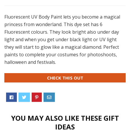
Fluorescent UV Body Paint lets you become a magical
princess from wonderland. This dye set has 6
Fluorescent colours. They look bright also under day
light and when you get under black light or UV light
they will start to glow like a magical diamond. Perfect
paints to complete your costumes for photoshoots,
halloween and festivals.
CHECK THIS OUT
YOU MAY ALSO LIKE THESE GIFT
IDEAS