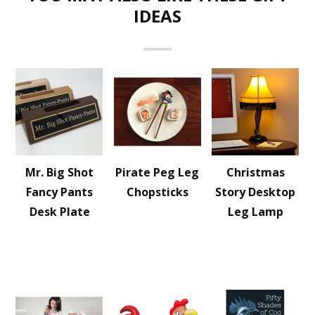
IDEAS
Mr. Big Shot
Pirate Peg Leg
Christmas
Fancy Pants
Chopsticks
Story Desktop
Desk Plate
Leg Lamp