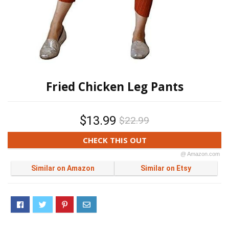
Fried Chicken Leg Pants
$13.99
$22.99
CHECK THIS OUT
@ Amazon.com
Similar on Amazon
Similar on Etsy