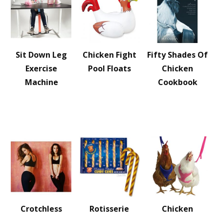
Sit Down Leg
Chicken Fight
Fifty Shades Of
Exercise
Pool Floats
Chicken
Machine
Cookbook
Crotchless
Rotisserie
Chicken