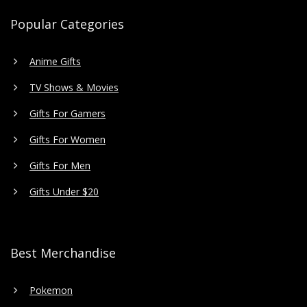
Popular Categories
Anime Gifts
TV Shows & Movies
Gifts For Gamers
Gifts For Women
Gifts For Men
Gifts Under $20
Best Merchandise
Pokemon