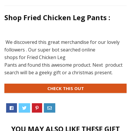
Shop Fried Chicken Leg Pants :
We discovered this great merchandise for our lovely
followers . Our super bot searched online
shops for Fried Chicken Leg
Pants and found this awesome product. Next product
search will be a geeky gift or a christmas present.
CHECK THIS OUT
YOU MAY ALSO LIKE THESE GIFT