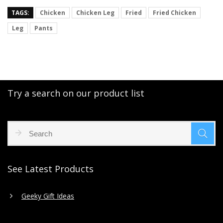
TAGS:
Chicken
Chicken Leg
Fried
Fried Chicken
Leg
Pants
Try a search on our product list
See Latest Products
Geeky Gift Ideas