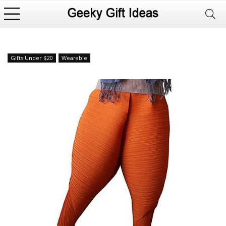
Gifts Under $20
Wearable