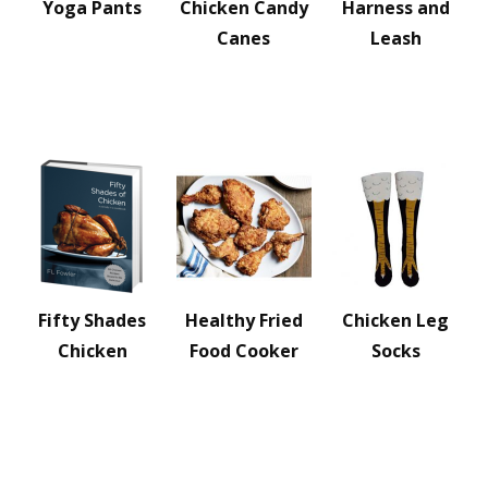
Yoga Pants
Chicken Candy
Harness and
Canes
Leash
Fifty Shades
Healthy Fried
Chicken Leg
Chicken
Food Cooker
Socks