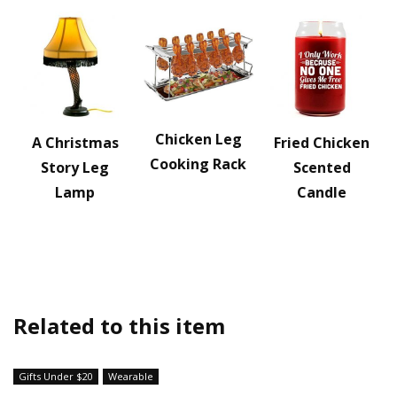
Chicken Leg
A Christmas
Fried Chicken
Cooking Rack
Story Leg
Scented
Lamp
Candle
Related to this item
Gifts Under $20
Wearable