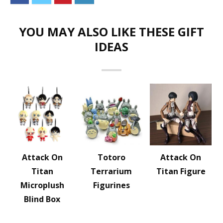
YOU MAY ALSO LIKE THESE GIFT
IDEAS
Attack On
Totoro
Attack On
Titan
Terrarium
Titan Figure
Microplush
Figurines
Blind Box