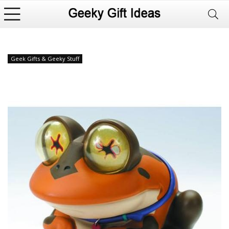
Geek Gifts & Geeky Stuff