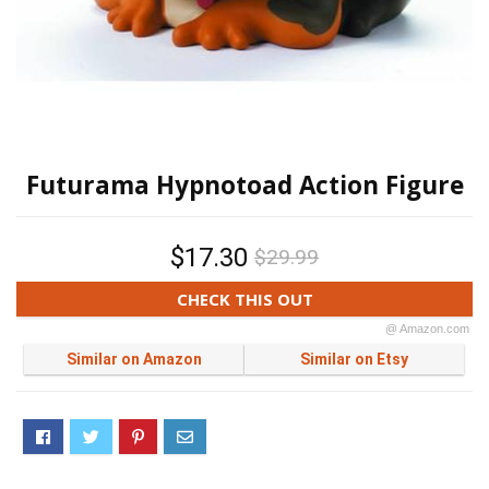
Futurama Hypnotoad Action Figure
$17.30
$29.99
CHECK THIS OUT
@ Amazon.com
Similar on Amazon
Similar on Etsy