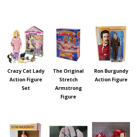
Crazy Cat Lady
The Original
Ron Burgundy
Action Figure
Stretch
Action Figure
Set
Armstrong
Figure