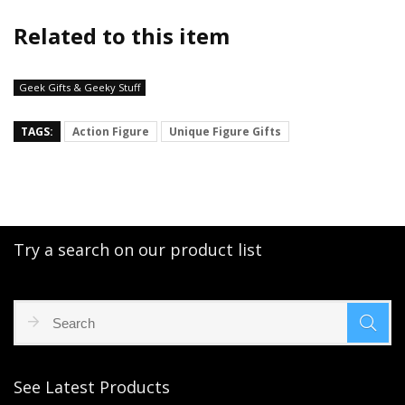
Related to this item
Geek Gifts & Geeky Stuff
TAGS:
Action Figure
Unique Figure Gifts
Try a search on our product list
See Latest Products