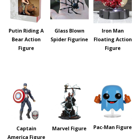
Putin Riding A
Glass Blown
Iron Man
Bear Action
Spider Figurine
Floating Action
Figure
Figure
Pac-Man Figure
Captain
Marvel Figure
America Figure