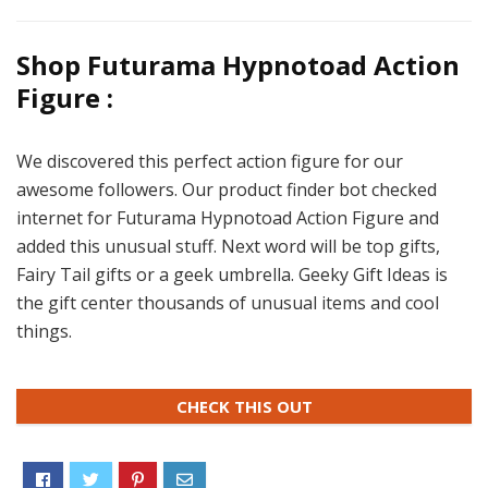
Shop Futurama Hypnotoad Action
Figure :
We discovered this perfect action figure for our
awesome followers. Our product finder bot checked
internet for Futurama Hypnotoad Action Figure and
added this unusual stuff. Next word will be top gifts,
Fairy Tail gifts or a geek umbrella. Geeky Gift Ideas is
the gift center thousands of unusual items and cool
things.
CHECK THIS OUT