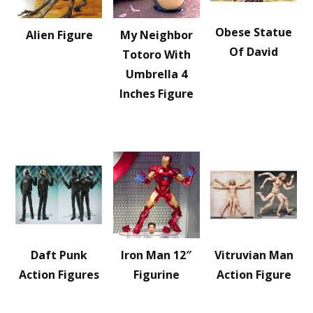
Obese Statue
Alien Figure
My Neighbor
Of David
Totoro With
Umbrella 4
Inches Figure
Daft Punk
Iron Man 12″
Vitruvian Man
Action Figures
Figurine
Action Figure