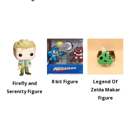
8 bit Figure
Legend Of
Firefly and
Zelda Makar
Serenity Figure
Figure