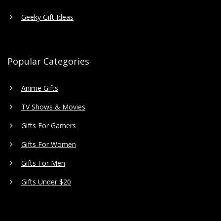
Geeky Gift Ideas
Popular Categories
Anime Gifts
TV Shows & Movies
Gifts For Gamers
Gifts For Women
Gifts For Men
Gifts Under $20