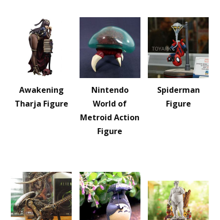
Awakening
Nintendo
Spiderman
Tharja Figure
World of
Figure
Metroid Action
Figure