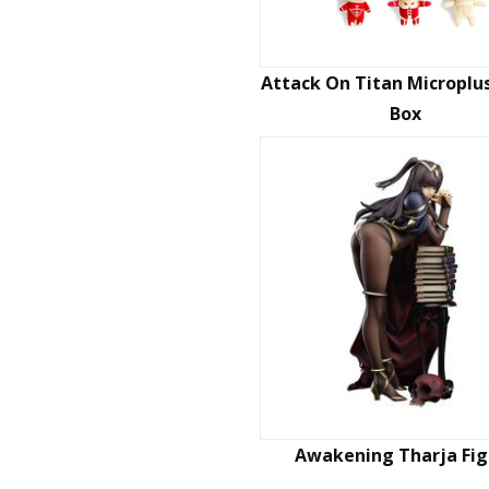
Attack On Titan Microplus
Box
Awakening Tharja Fig