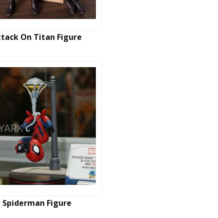
ttack On Titan Figure
Spiderman Figure