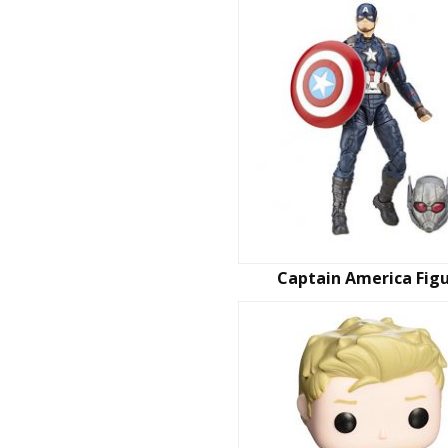
Captain America Fig