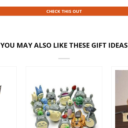
CHECK THIS OUT
YOU MAY ALSO LIKE THESE GIFT IDEAS