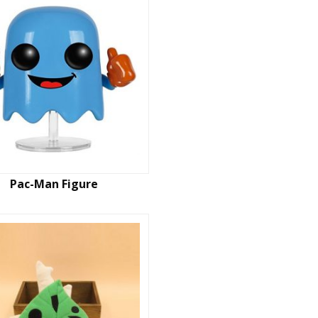
Pac-Man Figure