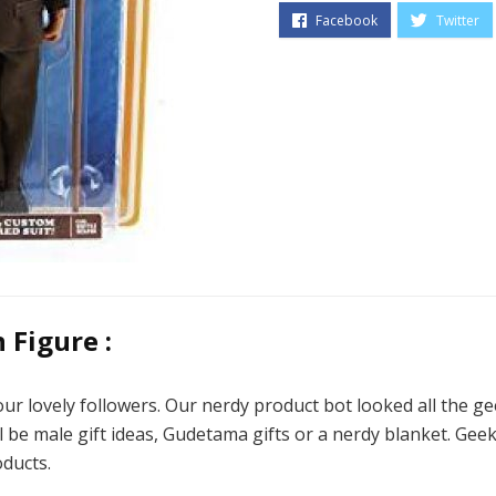
Figure :
ur lovely followers. Our nerdy product bot looked all the g
l be male gift ideas, Gudetama gifts or a nerdy blanket. Geeky
ducts.