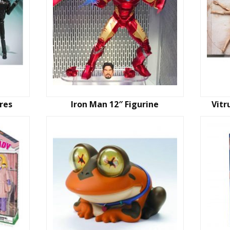
res
Iron Man 12″ Figurine
Vitr