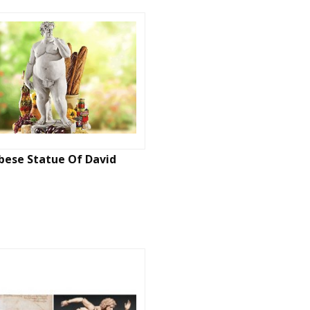
bese Statue Of David