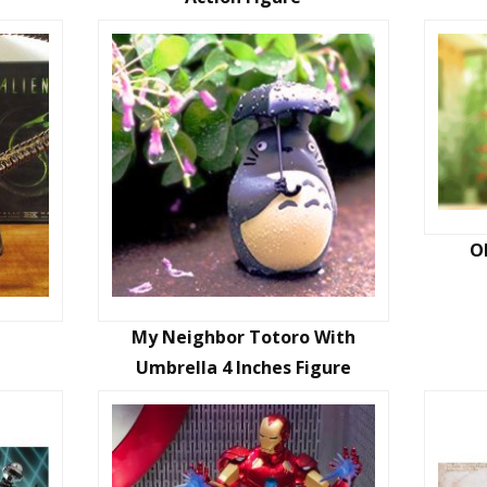
O
My Neighbor Totoro With
Umbrella 4 Inches Figure