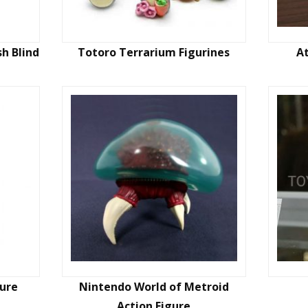
h Blind
Totoro Terrarium Figurines
A
ure
Nintendo World of Metroid
Action Figure