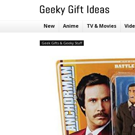
New
Anime
TV & Movies
Vid
Geek Gifts & Geeky Stuff