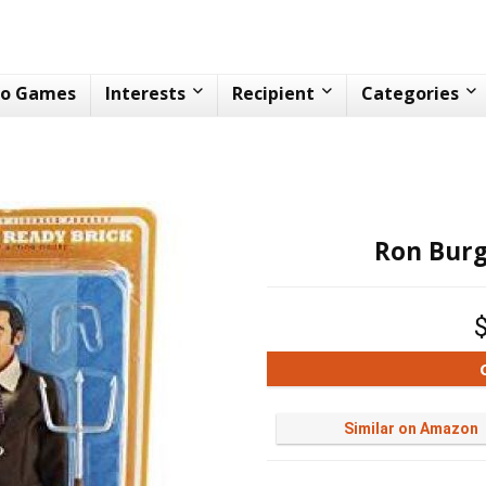
eo Games
Interests
Recipient
Categories
Ron Burg
Similar on Amazon