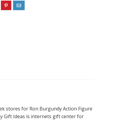
eek stores for Ron Burgundy Action Figure
 Gift Ideas is internets gift center for