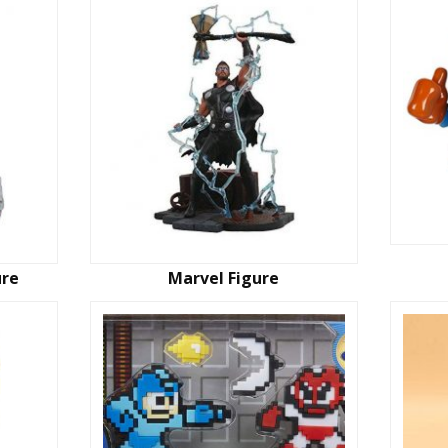
ure
Marvel Figure