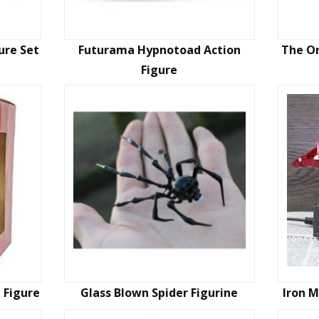
ure Set
Futurama Hypnotoad Action
The Or
Figure
n Figure
Glass Blown Spider Figurine
Iron M