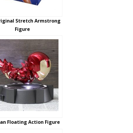
iginal Stretch Armstrong
Figure
an Floating Action Figure