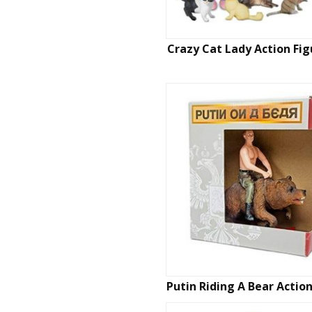
Crazy Cat Lady Action Fig
Putin Riding A Bear Actio