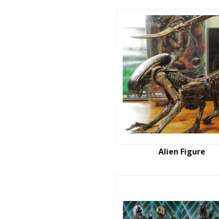
Alien Figure