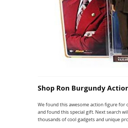
Shop Ron Burgundy Action 
We found this awesome action figure for o
and found this special gift. Next search wil
thousands of cool gadgets and unique pro