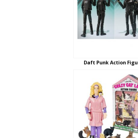
Daft Punk Action Figu