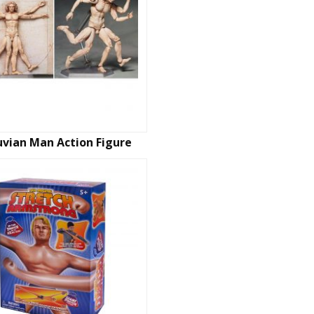
uvian Man Action Figure