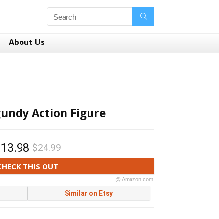
About Us
undy Action Figure
$13.98
$24.99
CHECK THIS OUT
@ Amazon.com
Similar on Etsy