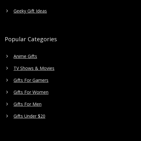
Geeky Gift Ideas
Popular Categories
Anime Gifts
TV Shows & Movies
Gifts For Gamers
Gifts For Women
Gifts For Men
Gifts Under $20