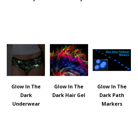
Glow In The
Glow In The
Glow In The
Dark
Dark Hair Gel
Dark Path
Underwear
Markers