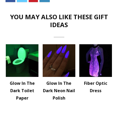
YOU MAY ALSO LIKE THESE GIFT
IDEAS
Glow In The
Glow In The
Fiber Optic
Dark Toilet
Dark Neon Nail
Dress
Paper
Polish