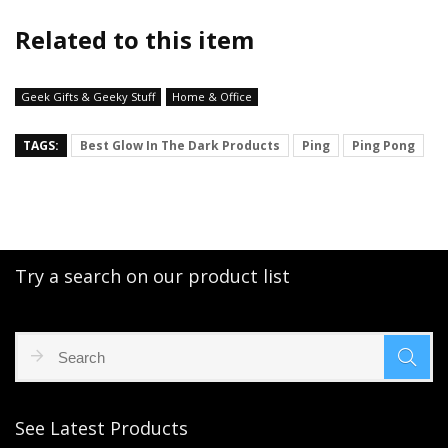
Related to this item
Geek Gifts & Geeky Stuff
Home & Office
TAGS:
Best Glow In The Dark Products
Ping
Ping Pong
Try a search on our product list
See Latest Products