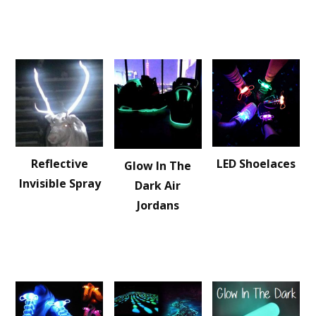
Reflective
LED Shoelaces
Glow In The
Invisible Spray
Dark Air
Jordans