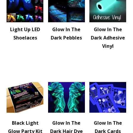
Light Up LED
Glow In The
Glow In The
Shoelaces
Dark Pebbles
Dark Adhesive
Vinyl
Black Light
Glow In The
Glow In The
Glow Party Kit
Dark Hair Dye
Dark Cards