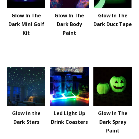
Glow In The
Glow In The
Glow In The
Dark Mini Golf
Dark Body
Dark Duct Tape
Kit
Paint
Glow in the
Led Light Up
Glow In The
Dark Stars
Drink Coasters
Dark Spray
Paint