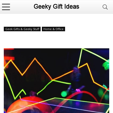
Geek Gifts & Geeky Stuff
Home & Office