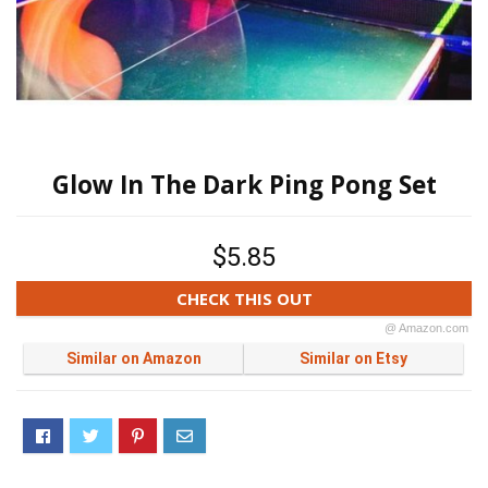
Glow In The Dark Ping Pong Set
$5.85
CHECK THIS OUT
@ Amazon.com
Similar on Amazon
Similar on Etsy