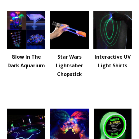
Glow In The
Star Wars
Interactive UV
Dark Aquarium
Lightsaber
Light Shirts
Chopstick