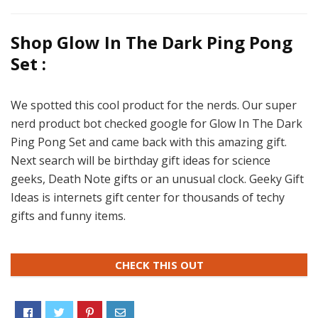
Shop Glow In The Dark Ping Pong
Set :
We spotted this cool product for the nerds. Our super
nerd product bot checked google for Glow In The Dark
Ping Pong Set and came back with this amazing gift.
Next search will be birthday gift ideas for science
geeks, Death Note gifts or an unusual clock. Geeky Gift
Ideas is internets gift center for thousands of techy
gifts and funny items.
CHECK THIS OUT