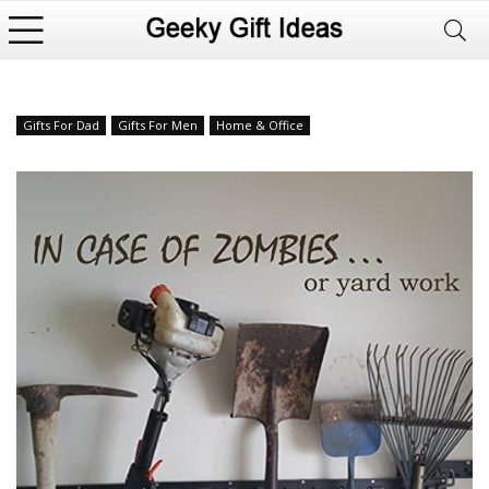
Gifts For Dad
Gifts For Men
Home & Office