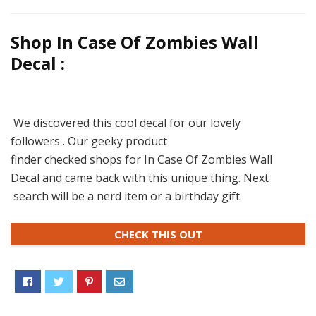
Shop In Case Of Zombies Wall
Decal :
We discovered this cool decal for our lovely
followers . Our geeky product
finder checked shops for In Case Of Zombies Wall
Decal and came back with this unique thing. Next
search will be a nerd item or a birthday gift.
CHECK THIS OUT