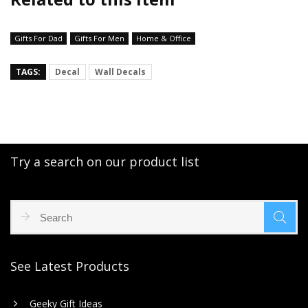
Gifts For Dad
Gifts For Men
Home & Office
TAGS:
Decal
Wall Decals
Try a search on our product list
See Latest Products
Geeky Gift Ideas