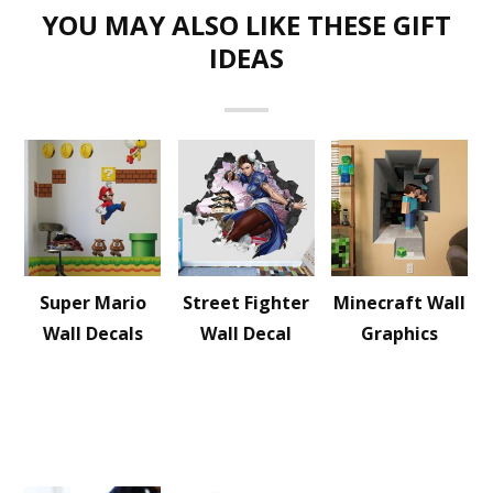
YOU MAY ALSO LIKE THESE GIFT
IDEAS
Super Mario
Street Fighter
Minecraft Wall
Wall Decals
Wall Decal
Graphics