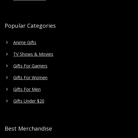
Popular Categories
Anime Gifts
TV Shows & Movies
Gifts For Gamers
Gifts For Women
Gifts For Men
Gifts Under $20
Best Merchandise