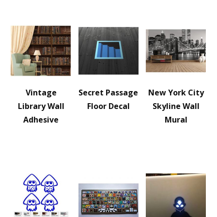
Vintage
Secret Passage
New York City
Library Wall
Floor Decal
Skyline Wall
Adhesive
Mural