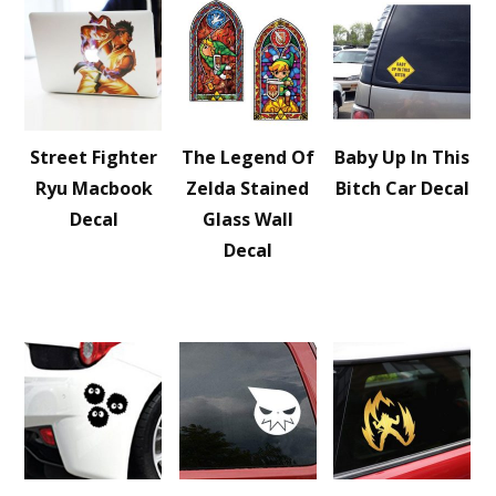
Street Fighter
The Legend Of
Baby Up In This
Ryu Macbook
Zelda Stained
Bitch Car Decal
Decal
Glass Wall
Decal