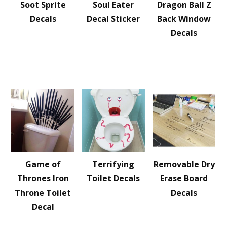
Soot Sprite
Soul Eater
Dragon Ball Z
Decals
Decal Sticker
Back Window
Decals
Game of
Terrifying
Removable Dry
Thrones Iron
Toilet Decals
Erase Board
Throne Toilet
Decals
Decal