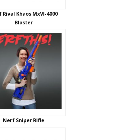
f Rival Khaos MxVI-4000
Blaster
Nerf Sniper Rifle