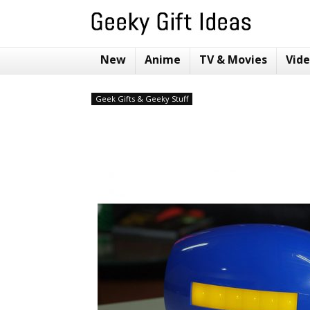
New
Anime
TV & Movies
Vid
Geek Gifts & Geeky Stuff