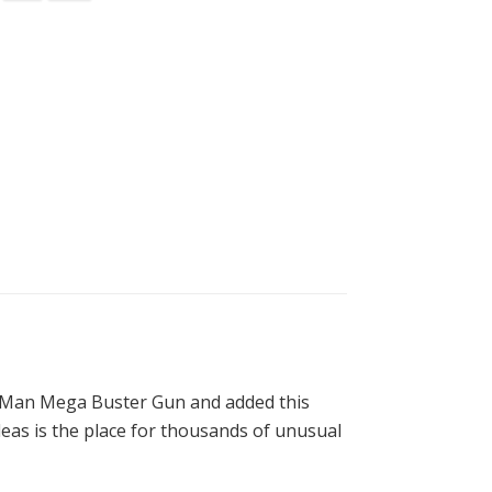
ga Man Mega Buster Gun and added this
deas is the place for thousands of unusual