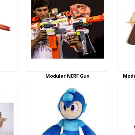
Modular NERF Gun
Mode