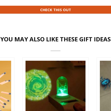
CHECK THIS OUT
YOU MAY ALSO LIKE THESE GIFT IDEAS