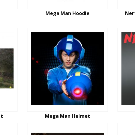
Mega Man Hoodie
Ner
et
Mega Man Helmet