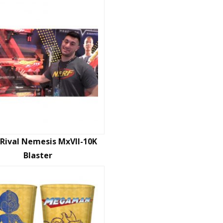
Rival Nemesis MxVII-10K
Blaster