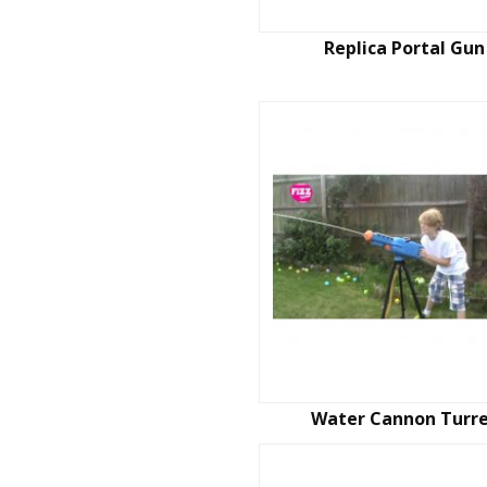
Replica Portal Gun
Water Cannon Turr