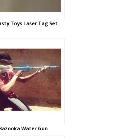
sty Toys Laser Tag Set
Bazooka Water Gun