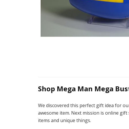
Shop Mega Man Mega Bust
We discovered this perfect gift idea for
awesome item. Next mission is online gift 
items and unique things.