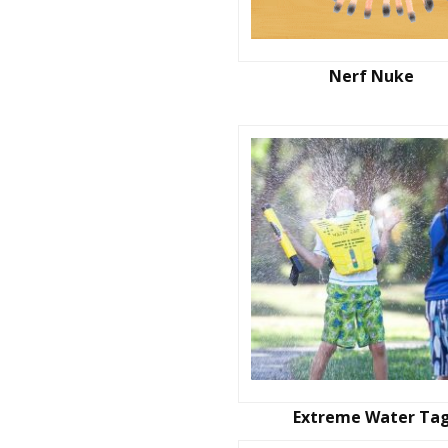
Nerf Nuke
Extreme Water Ta