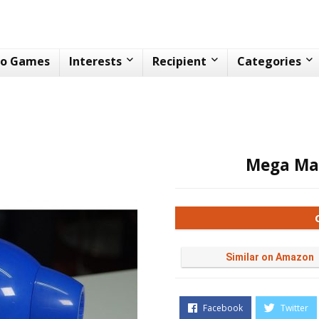
eo Games
Interests
Recipient
Categories
Mega Ma
Similar on Amazon