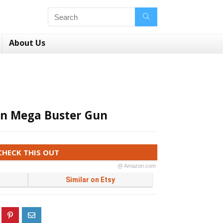
About Us
n Mega Buster Gun
CHECK THIS OUT
@ Amazon.com
Similar on Etsy