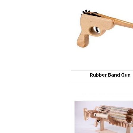
Rubber Band Gun