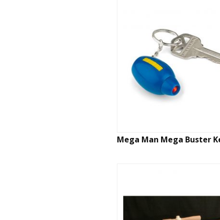
Mega Man Mega Buster K