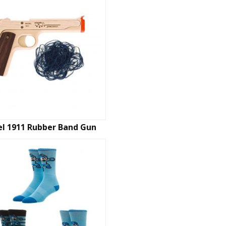
l 1911 Rubber Band Gun