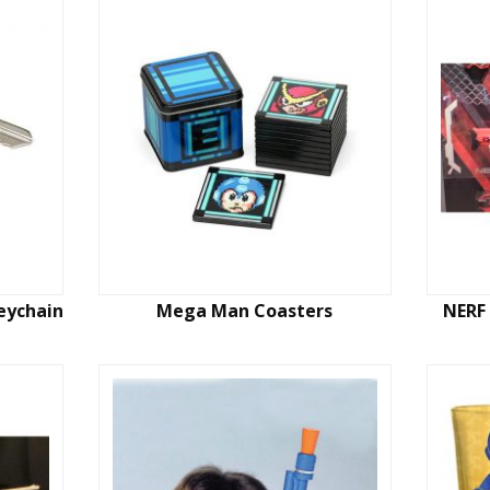
eychain
Mega Man Coasters
NERF 