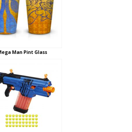
Mega Man Pint Glass