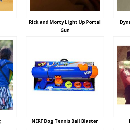
Rick and Morty Light Up Portal
Dyna
Gun
g
NERF Dog Tennis Ball Blaster