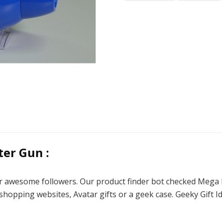
er Gun :
 our awesome followers. Our product finder bot checked Me
shopping websites, Avatar gifts or a geek case. Geeky Gift I