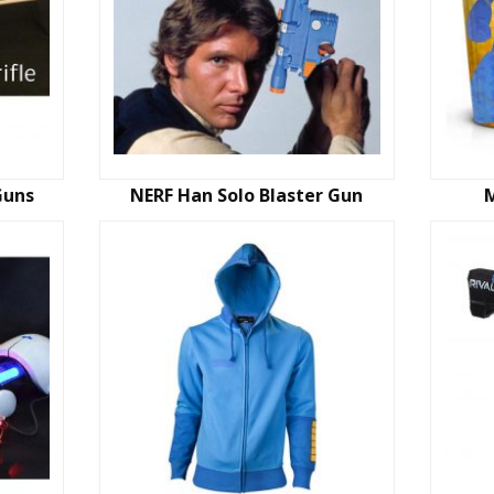
Guns
NERF Han Solo Blaster Gun