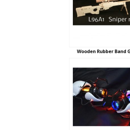
Wooden Rubber Band 