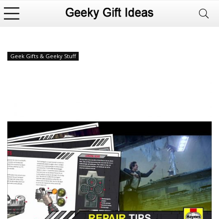
Geek Gifts & Geeky Stuff