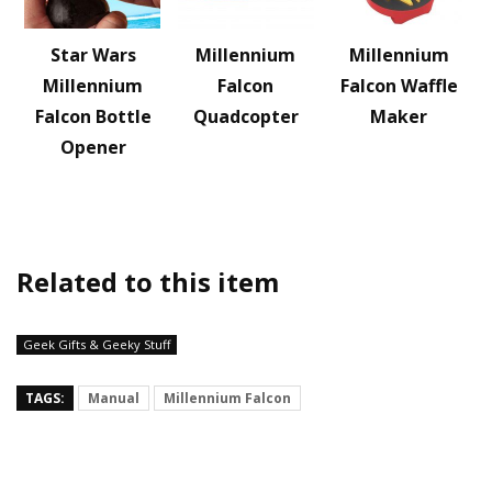
Star Wars
Millennium
Millennium
Millennium
Falcon
Falcon Waffle
Falcon Bottle
Quadcopter
Maker
Opener
Related to this item
Geek Gifts & Geeky Stuff
TAGS:
Manual
Millennium Falcon