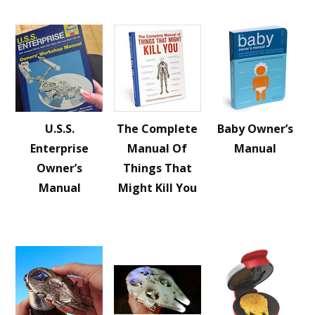
U.S.S.
The Complete
Baby Owner’s
Enterprise
Manual Of
Manual
Owner’s
Things That
Manual
Might Kill You