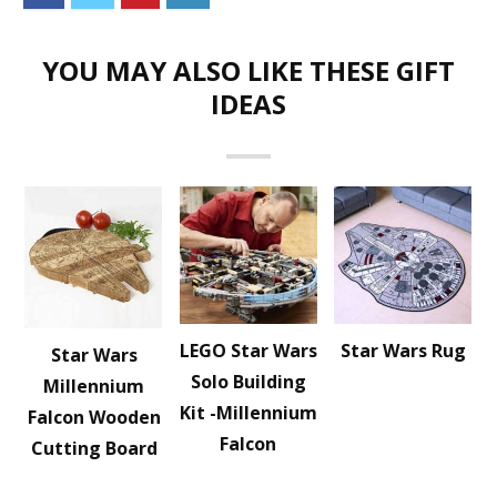
YOU MAY ALSO LIKE THESE GIFT
IDEAS
LEGO Star Wars
Star Wars Rug
Star Wars
Solo Building
Millennium
Kit -Millennium
Falcon Wooden
Falcon
Cutting Board