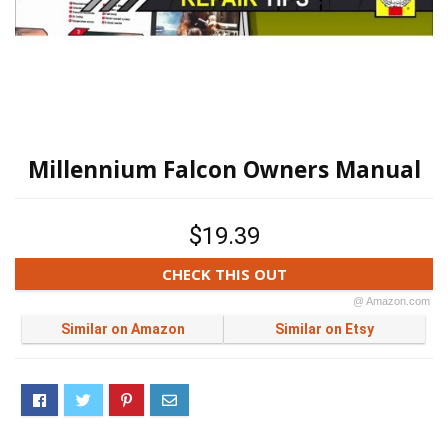
Millennium Falcon Owners Manual
$19.39
CHECK THIS OUT
@ Amazon.com
Similar on Amazon
Similar on Etsy