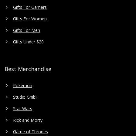
Gifts For Gamers
Gifts For Women
Gifts For Men
Gifts Under $20
Best Merchandise
Pokemon
Studio Ghibli
Star Wars
Rick and Morty
Game of Thrones