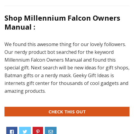
Shop Millennium Falcon Owners
Manual :
We found this awesome thing for our lovely followers.
Our nerdy product bot searched for the keyword
Millennium Falcon Owners Manual and found this
special gift. Next search will be new ideas for gift shops,
Batman gifts or a nerdy mask. Geeky Gift Ideas is
internets gift center for thousands of cool gadgets and
amazing products.
CHECK THIS OUT