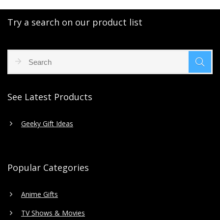
Try a search on our product list
See Latest Products
Geeky Gift Ideas
Popular Categories
Anime Gifts
TV Shows & Movies