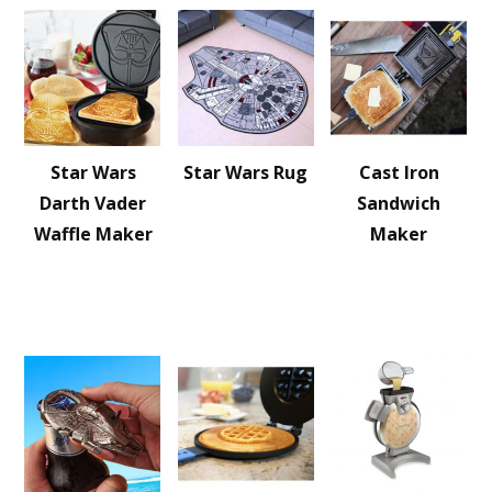
Star Wars
Star Wars Rug
Cast Iron
Darth Vader
Sandwich
Waffle Maker
Maker