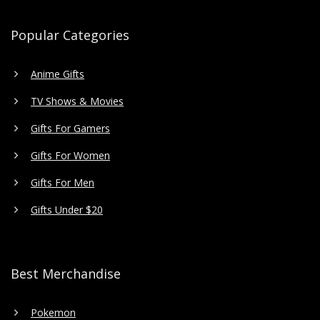
Popular Categories
Anime Gifts
TV Shows & Movies
Gifts For Gamers
Gifts For Women
Gifts For Men
Gifts Under $20
Best Merchandise
Pokemon