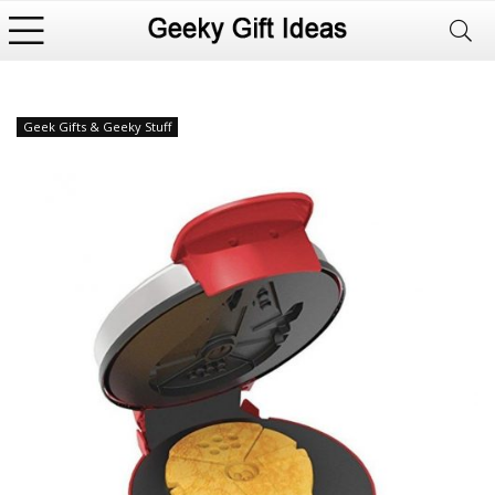
Geek Gifts & Geeky Stuff