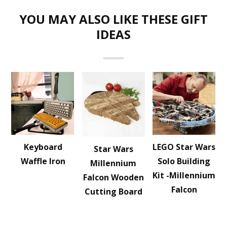
YOU MAY ALSO LIKE THESE GIFT
IDEAS
Keyboard
LEGO Star Wars
Star Wars
Waffle Iron
Solo Building
Millennium
Kit -Millennium
Falcon Wooden
Falcon
Cutting Board