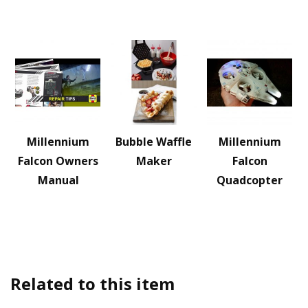
Millennium
Bubble Waffle
Millennium
Falcon Owners
Maker
Falcon
Manual
Quadcopter
Related to this item