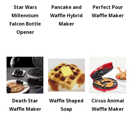
Star Wars
Pancake and
Perfect Pour
Millennium
Waffle Hybrid
Waffle Maker
Falcon Bottle
Maker
Opener
Death Star
Waffle Shaped
Circus Animal
Waffle Maker
Soap
Waffle Maker