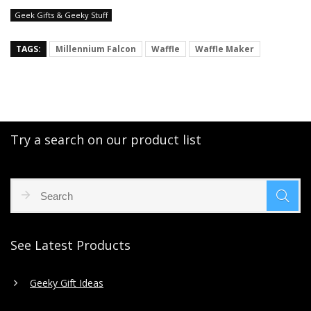
Geek Gifts & Geeky Stuff
TAGS:
Millennium Falcon
Waffle
Waffle Maker
Try a search on our product list
See Latest Products
Geeky Gift Ideas