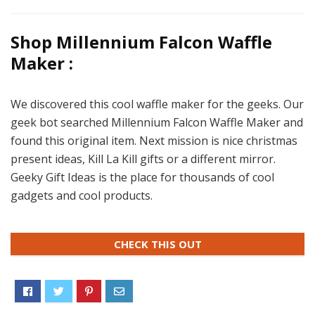
Shop Millennium Falcon Waffle
Maker :
We discovered this cool waffle maker for the geeks. Our
geek bot searched Millennium Falcon Waffle Maker and
found this original item. Next mission is nice christmas
present ideas, Kill La Kill gifts or a different mirror.
Geeky Gift Ideas is the place for thousands of cool
gadgets and cool products.
CHECK THIS OUT