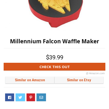
Millennium Falcon Waffle Maker
$39.99
CHECK THIS OUT
@ Amazon.com
Similar on Amazon
Similar on Etsy