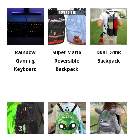
Rainbow
Super Mario
Dual Drink
Gaming
Reversible
Backpack
Keyboard
Backpack