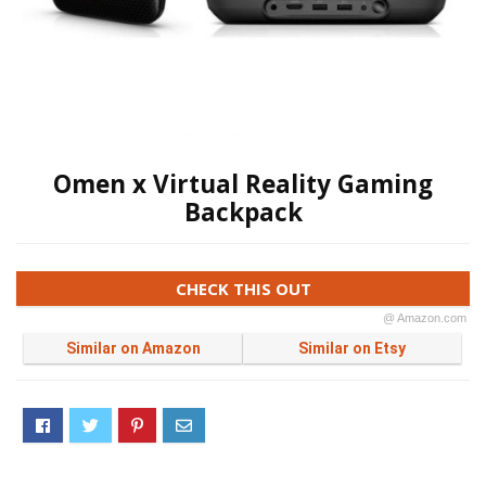
Omen x Virtual Reality Gaming
Backpack
CHECK THIS OUT
@ Amazon.com
Similar on Amazon
Similar on Etsy