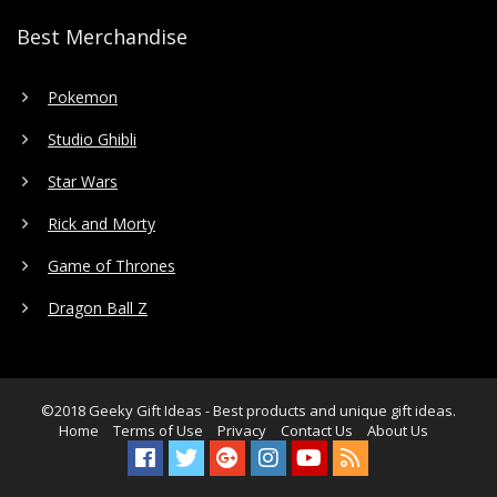
Best Merchandise
Pokemon
Studio Ghibli
Star Wars
Rick and Morty
Game of Thrones
Dragon Ball Z
©2018
Geeky Gift Ideas
- Best products and unique gift ideas.
Home
Terms of Use
Privacy
Contact Us
About Us