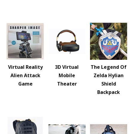
Virtual Reality
3D Virtual
The Legend Of
Alien Attack
Mobile
Zelda Hylian
Game
Theater
Shield
Backpack