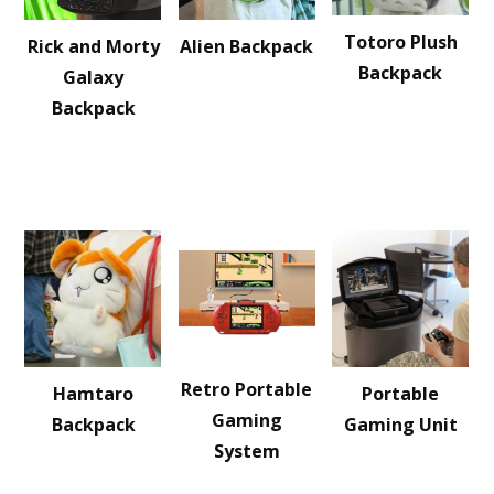
Totoro Plush
Rick and Morty
Alien Backpack
Backpack
Galaxy
Backpack
Retro Portable
Hamtaro
Portable
Gaming
Backpack
Gaming Unit
System