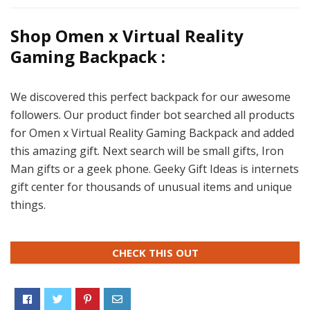
Shop Omen x Virtual Reality
Gaming Backpack :
We discovered this perfect backpack for our awesome
followers. Our product finder bot searched all products
for Omen x Virtual Reality Gaming Backpack and added
this amazing gift. Next search will be small gifts, Iron
Man gifts or a geek phone. Geeky Gift Ideas is internets
gift center for thousands of unusual items and unique
things.
CHECK THIS OUT