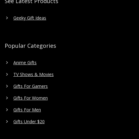
See Latest Products
Geeky Gift Ideas
Popular Categories
Anime Gifts
TV Shows & Movies
Gifts For Gamers
Gifts For Women
Gifts For Men
Gifts Under $20