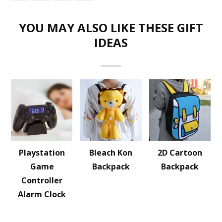
YOU MAY ALSO LIKE THESE GIFT
IDEAS
Playstation
Bleach Kon
2D Cartoon
Game
Backpack
Backpack
Controller
Alarm Clock