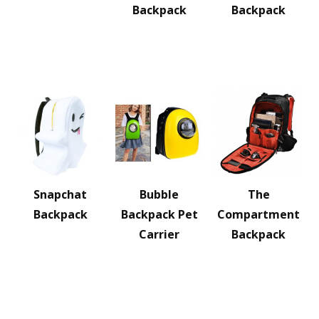
Backpack
Backpack
Snapchat
Bubble
The
Backpack
Backpack Pet
Compartment
Carrier
Backpack