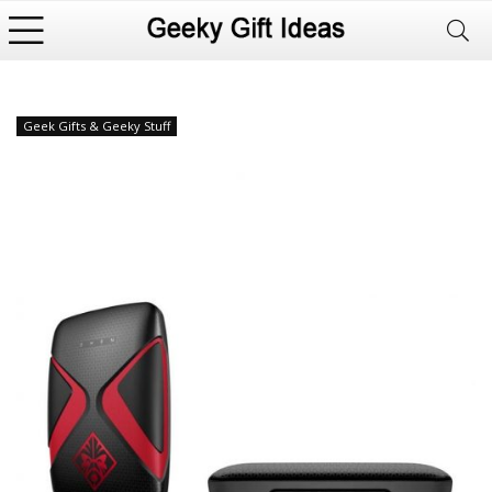
Geek Gifts & Geeky Stuff