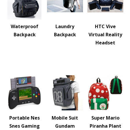
Waterproof
Laundry
HTC Vive
Backpack
Backpack
Virtual Reality
Headset
Portable Nes
Mobile Suit
Super Mario
Snes Gaming
Gundam
Piranha Plant