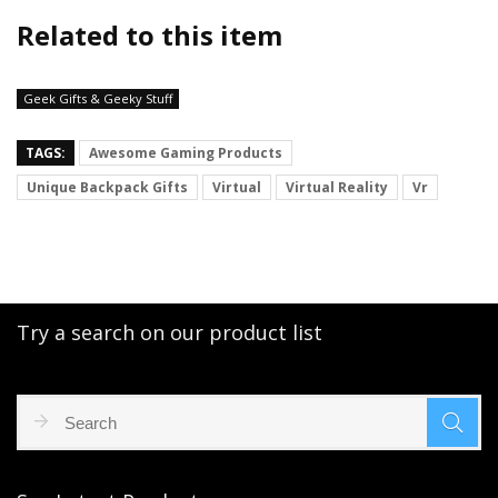
Related to this item
Geek Gifts & Geeky Stuff
TAGS:
Awesome Gaming Products
Unique Backpack Gifts
Virtual
Virtual Reality
Vr
Try a search on our product list