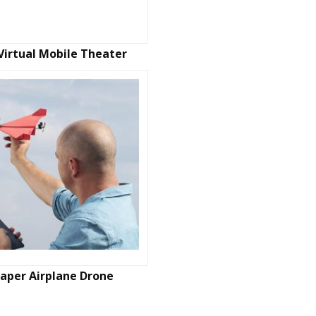
Virtual Mobile Theater
aper Airplane Drone