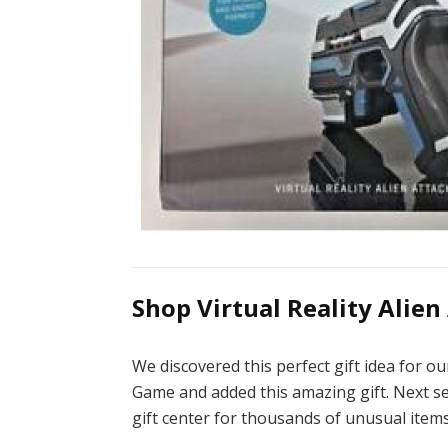
Shop Virtual Reality Alien
We discovered this perfect gift idea for o
Game and added this amazing gift. Next sea
gift center for thousands of unusual items