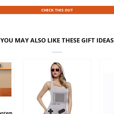
CHECK THIS OUT
YOU MAY ALSO LIKE THESE GIFT IDEAS
System