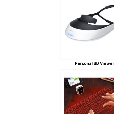
Personal 3D Viewe