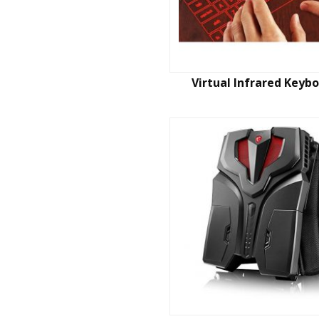
Virtual Infrared Keyb