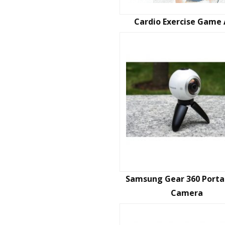
Cardio Exercise Game
Samsung Gear 360 Porta
Camera