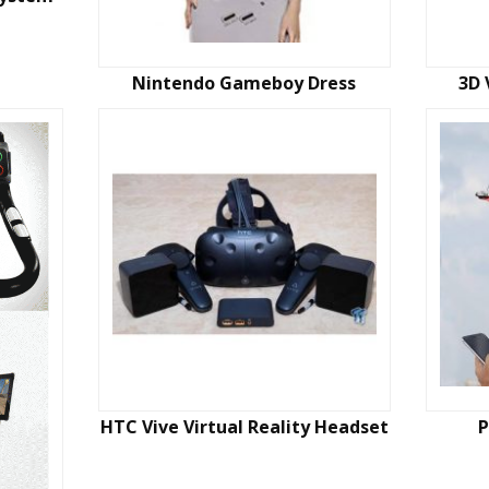
Nintendo Gameboy Dress
3D 
HTC Vive Virtual Reality Headset
P