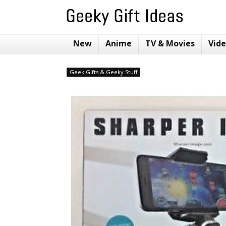
New
Anime
TV & Movies
Vid
Geek Gifts & Geeky Stuff