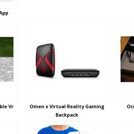
 App
ble Vr
Omen x Virtual Reality Gaming
Oc
Backpack