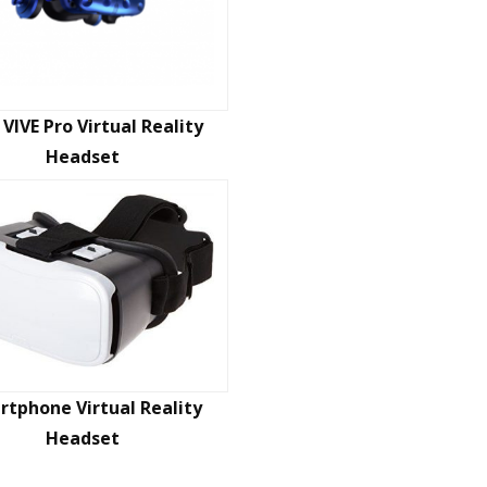
VIVE Pro Virtual Reality
Headset
tphone Virtual Reality
Headset