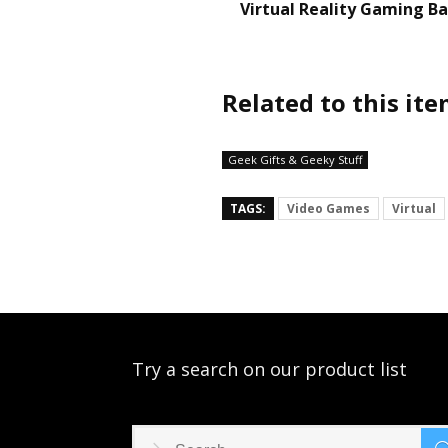
Virtual Reality Gaming B
Related to this it
Geek Gifts & Geeky Stuff
TAGS:
Video Games
Virtual
Try a search on our product list