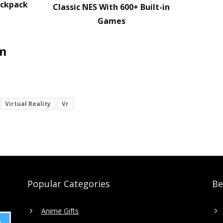
ackpack
Classic NES With 600+ Built-in
Games
em
Virtual Reality
Vr
Popular Categories
Be
Anime Gifts