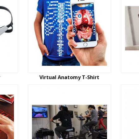
r
Virtual Anatomy T-Shirt