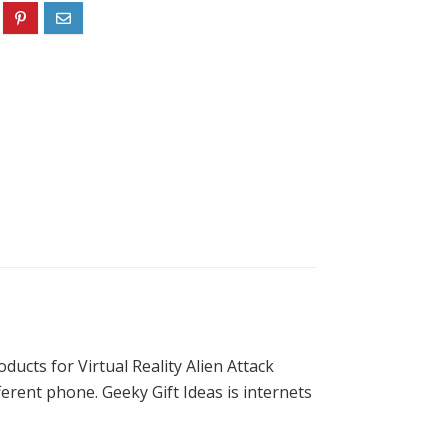
ducts for Virtual Reality Alien Attack
erent phone. Geeky Gift Ideas is internets