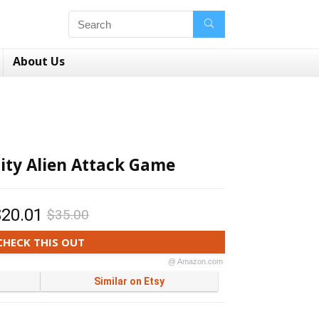
About Us
lity Alien Attack Game
$20.01
$35.00
CHECK THIS OUT
@ Amazon.com
Similar on Etsy