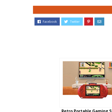
Retro Portable Gaming 