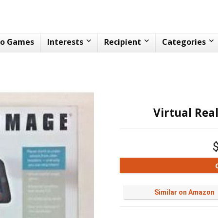
eo Games
Interests
Recipient
Categories
Virtual Rea
Similar on Amazon