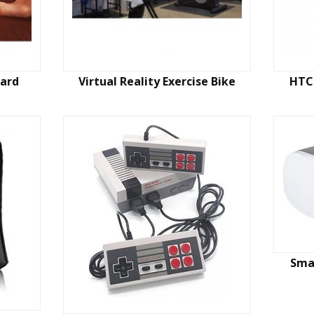
oard
Virtual Reality Exercise Bike
HTC 
Smar