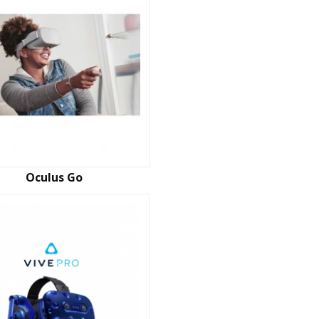
Oculus Go