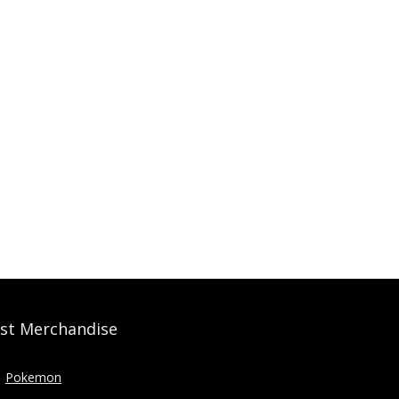
st Merchandise
Pokemon