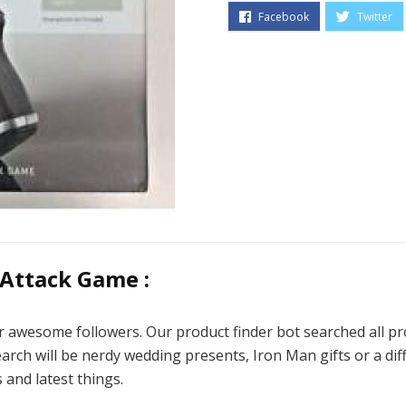
 Attack Game :
ur awesome followers. Our product finder bot searched all pro
rch will be nerdy wedding presents, Iron Man gifts or a diff
 and latest things.