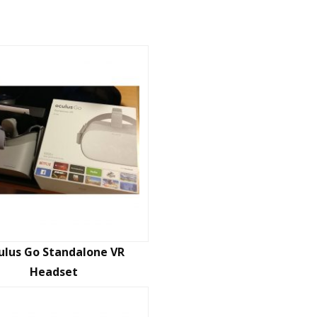
ulus Go Standalone VR
Headset