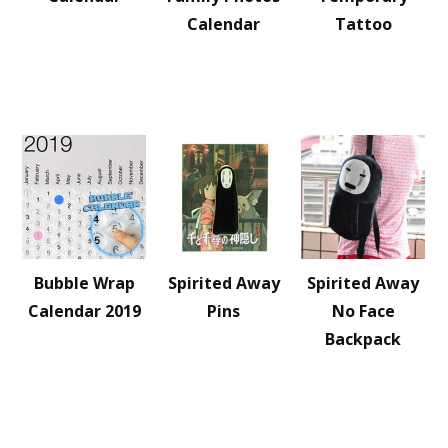
Calendar
Tattoo
Bubble Wrap
Spirited Away
Spirited Away
Calendar 2019
Pins
No Face
Backpack