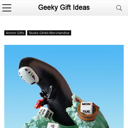
Anime Gifts
Studio Ghibli Merchandise