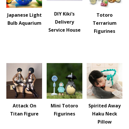
DIY Kiki’s
Japanese Light
Totoro
Delivery
Bulb Aquarium
Terrarium
Service House
Figurines
Attack On
Mini Totoro
Spirited Away
Titan Figure
Figurines
Haku Neck
Pillow