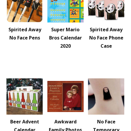
Spirited Away
Super Mario
Spirited Away
No Face Pens
Bros Calendar
No Face Phone
2020
Case
Beer Advent
Awkward
No Face
Calendar
Family Photos
Temporary