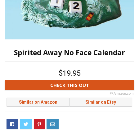
Spirited Away No Face Calendar
$19.95
CHECK THIS OUT
@ Amazon.com
Similar on Amazon
Similar on Etsy