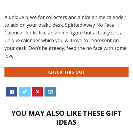
A unique piece for collecters and a nice anime calender
to add on your otaku desk. Spirited Away No Face
Calendar looks like an anime figure but actually it is a
unique calender which you will love to represent on
your desk. Don’t be greedy, feed the no face with some
love!
CHECK THIS OUT
YOU MAY ALSO LIKE THESE GIFT
IDEAS