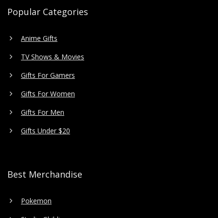
Popular Categories
Anime Gifts
TV Shows & Movies
Gifts For Gamers
Gifts For Women
Gifts For Men
Gifts Under $20
Best Merchandise
Pokemon