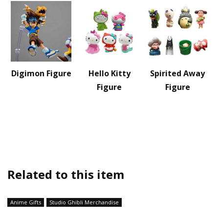
Digimon Figure
Hello Kitty
Spirited Away
Figure
Figure
Related to this item
Anime Gifts
Studio Ghibli Merchandise