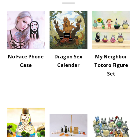
No Face Phone
Dragon Sex
My Neighbor
Case
Calendar
Totoro Figure
Set