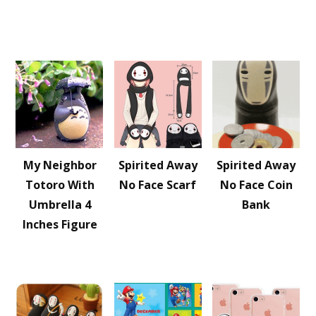
My Neighbor
Spirited Away
Spirited Away
Totoro With
No Face Scarf
No Face Coin
Umbrella 4
Bank
Inches Figure