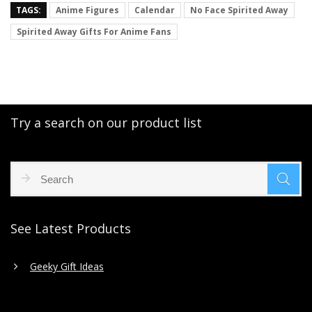
TAGS:
Anime Figures
Calendar
No Face Spirited Away
Spirited Away Gifts For Anime Fans
Try a search on our product list
See Latest Products
Geeky Gift Ideas