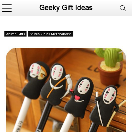
Anime Gifts
Studio Ghibli Merchandise