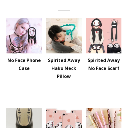
No Face Phone
Spirited Away
Spirited Away
Case
Haku Neck
No Face Scarf
Pillow