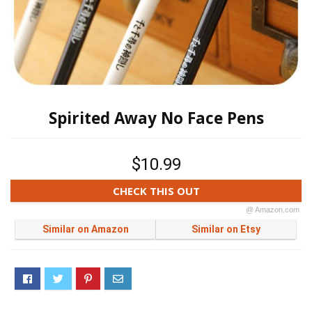
Spirited Away No Face Pens
$10.99
CHECK THIS OUT
@ Amazon.com
Similar on Amazon
Similar on Etsy