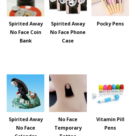
Spirited Away
Spirited Away
Pocky Pens
No Face Coin
No Face Phone
Bank
Case
Spirited Away
No Face
Vitamin Pill
No Face
Temporary
Pens