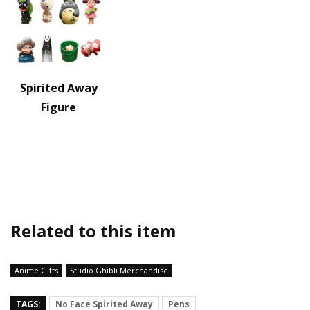
Spirited Away
Figure
Related to this item
Anime Gifts
Studio Ghibli Merchandise
TAGS:
No Face Spirited Away
Pens