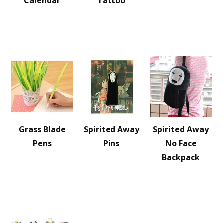
Calendar
Tattoo
Grass Blade
Spirited Away
Spirited Away
Pens
Pins
No Face
Backpack