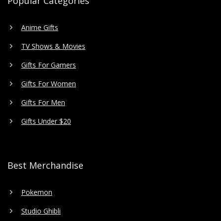
Popular Categories
Anime Gifts
TV Shows & Movies
Gifts For Gamers
Gifts For Women
Gifts For Men
Gifts Under $20
Best Merchandise
Pokemon
Studio Ghibli