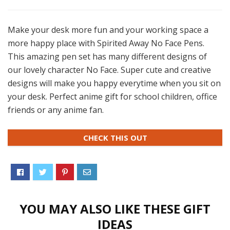
Make your desk more fun and your working space a
more happy place with Spirited Away No Face Pens.
This amazing pen set has many different designs of
our lovely character No Face. Super cute and creative
designs will make you happy everytime when you sit on
your desk. Perfect anime gift for school children, office
friends or any anime fan.
CHECK THIS OUT
YOU MAY ALSO LIKE THESE GIFT
IDEAS