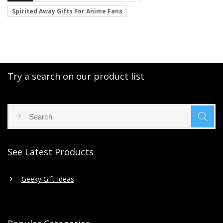
Spirited Away Gifts For Anime Fans
Try a search on our product list
See Latest Products
Geeky Gift Ideas