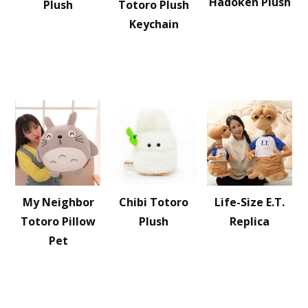
Hadoken Plush
Plush
Totoro Plush
Keychain
My Neighbor
Chibi Totoro
Life-Size E.T.
Totoro Pillow
Plush
Replica
Pet