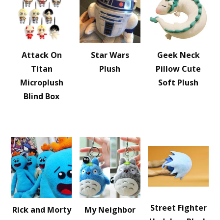
Attack On
Star Wars
Geek Neck
Titan
Plush
Pillow Cute
Microplush
Soft Plush
Blind Box
Street Fighter
Rick and Morty
My Neighbor