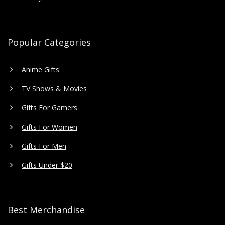
Popular Categories
Anime Gifts
TV Shows & Movies
Gifts For Gamers
Gifts For Women
Gifts For Men
Gifts Under $20
Best Merchandise