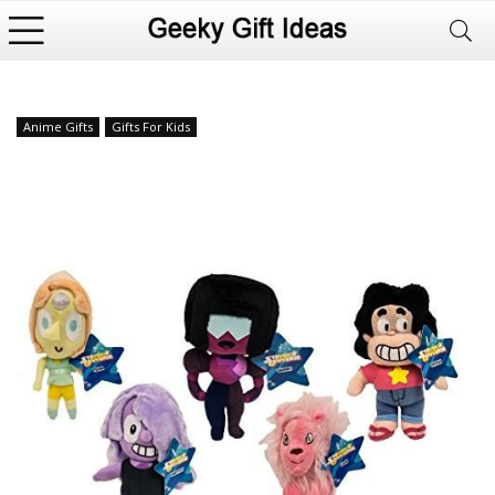
Anime Gifts
Gifts For Kids