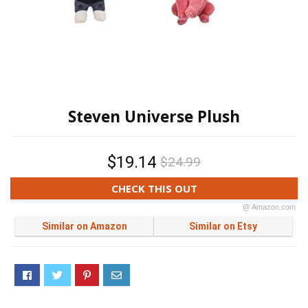
Steven Universe Plush
$19.14
$24.99
CHECK THIS OUT
@ Amazon.com
Similar on Amazon
Similar on Etsy