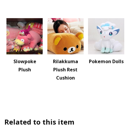
Slowpoke
Rilakkuma
Pokemon Dolls
Plush
Plush Rest
Cushion
Related to this item