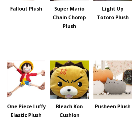
Fallout Plush
Super Mario
Light Up
Chain Chomp
Totoro Plush
Plush
One Piece Luffy
Bleach Kon
Pusheen Plush
Elastic Plush
Cushion