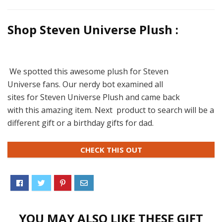
Shop Steven Universe Plush :
We spotted this awesome plush for Steven
Universe fans. Our nerdy bot examined all
sites for Steven Universe Plush and came back
with this amazing item. Next product to search will be a
different gift or a birthday gifts for dad.
CHECK THIS OUT
YOU MAY ALSO LIKE THESE GIFT