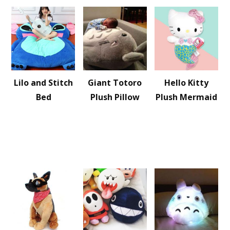
Lilo and Stitch
Giant Totoro
Hello Kitty
Bed
Plush Pillow
Plush Mermaid