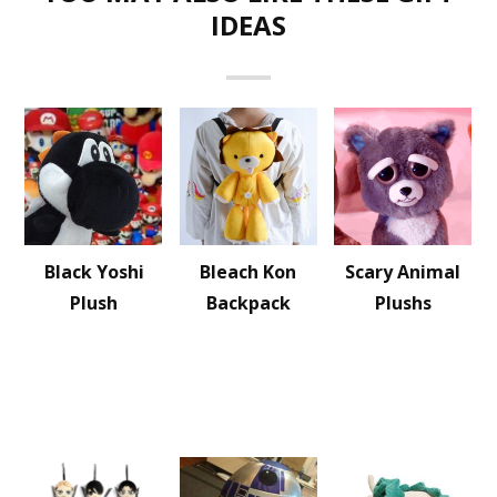
IDEAS
Black Yoshi
Bleach Kon
Scary Animal
Plush
Backpack
Plushs