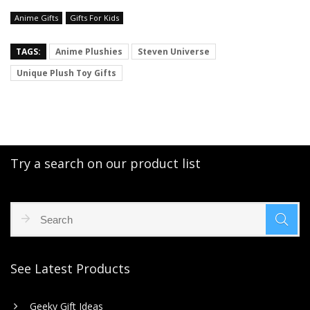
Anime Gifts
Gifts For Kids
TAGS:
Anime Plushies
Steven Universe
Unique Plush Toy Gifts
Try a search on our product list
See Latest Products
Geeky Gift Ideas