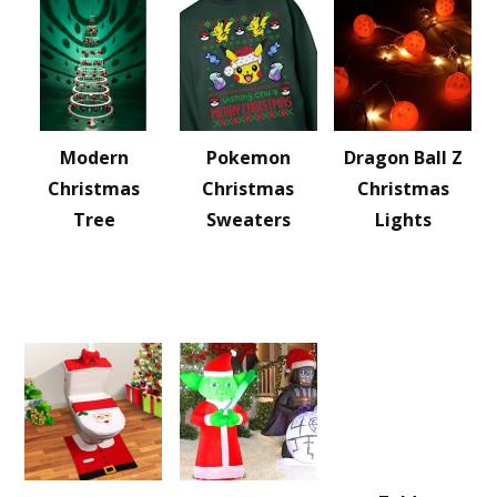
Modern
Pokemon
Dragon Ball Z
Christmas
Christmas
Christmas
Tree
Sweaters
Lights