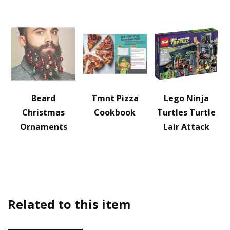
Beard
Tmnt Pizza
Lego Ninja
Christmas
Cookbook
Turtles Turtle
Ornaments
Lair Attack
Related to this item