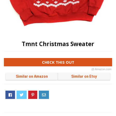
Tmnt Christmas Sweater
CHECK THIS OUT
@ Amazon.com
Similar on Amazon
Similar on Etsy