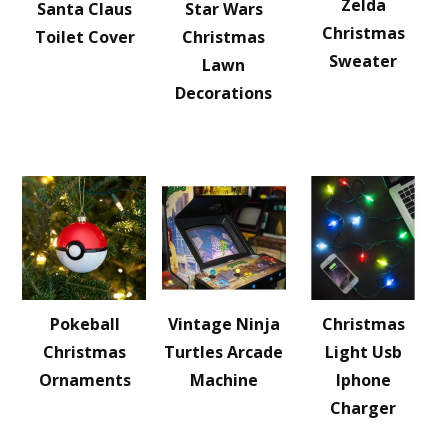
Zelda
Santa Claus
Star Wars
Christmas
Toilet Cover
Christmas
Sweater
Lawn
Decorations
Pokeball
Vintage Ninja
Christmas
Christmas
Turtles Arcade
Light Usb
Ornaments
Machine
Iphone
Charger