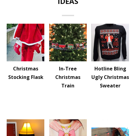
IDEAS
Christmas
In-Tree
Hotline Bling
Stocking Flask
Christmas
Ugly Christmas
Train
Sweater