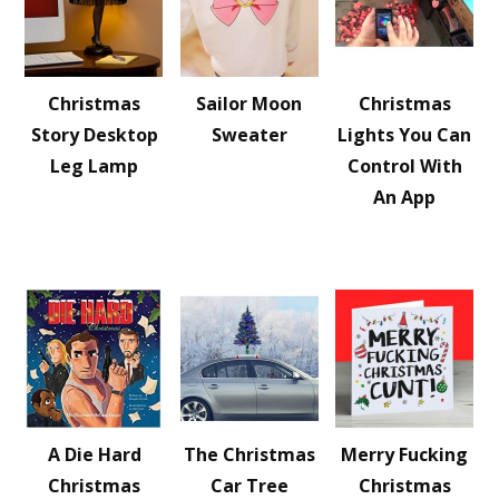
Christmas
Sailor Moon
Christmas
Story Desktop
Sweater
Lights You Can
Leg Lamp
Control With
An App
A Die Hard
The Christmas
Merry Fucking
Christmas
Car Tree
Christmas