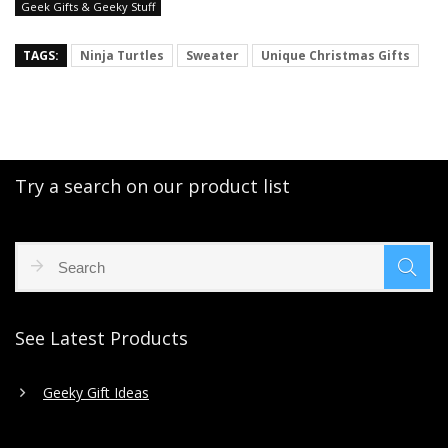
Geek Gifts & Geeky Stuff
TAGS:
Ninja Turtles
Sweater
Unique Christmas Gifts
Try a search on our product list
See Latest Products
Geeky Gift Ideas