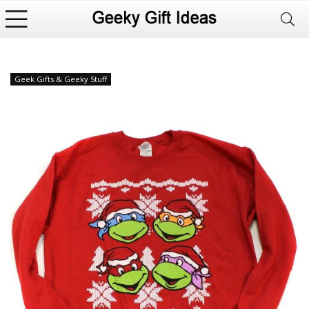
Geek Gifts & Geeky Stuff