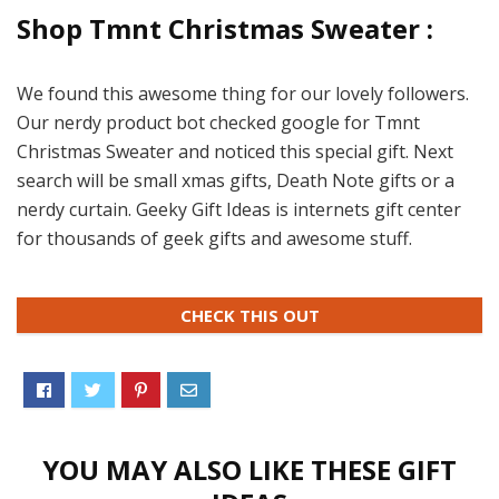
Shop Tmnt Christmas Sweater :
We found this awesome thing for our lovely followers.
Our nerdy product bot checked google for Tmnt
Christmas Sweater and noticed this special gift. Next
search will be small xmas gifts, Death Note gifts or a
nerdy curtain. Geeky Gift Ideas is internets gift center
for thousands of geek gifts and awesome stuff.
CHECK THIS OUT
YOU MAY ALSO LIKE THESE GIFT