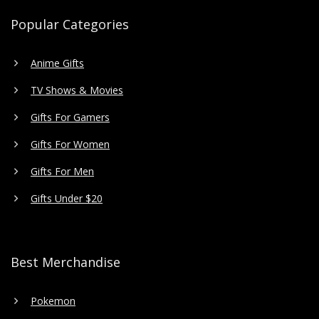
Popular Categories
Anime Gifts
TV Shows & Movies
Gifts For Gamers
Gifts For Women
Gifts For Men
Gifts Under $20
Best Merchandise
Pokemon