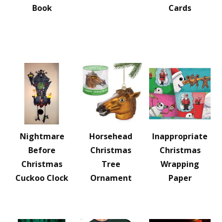
Book
Cards
Nightmare
Horsehead
Inappropriate
Before
Christmas
Christmas
Christmas
Tree
Wrapping
Cuckoo Clock
Ornament
Paper