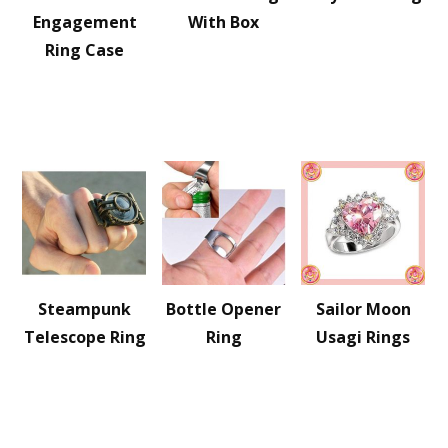
Engagement
With Box
Ring Case
Steampunk
Bottle Opener
Sailor Moon
Telescope Ring
Ring
Usagi Rings