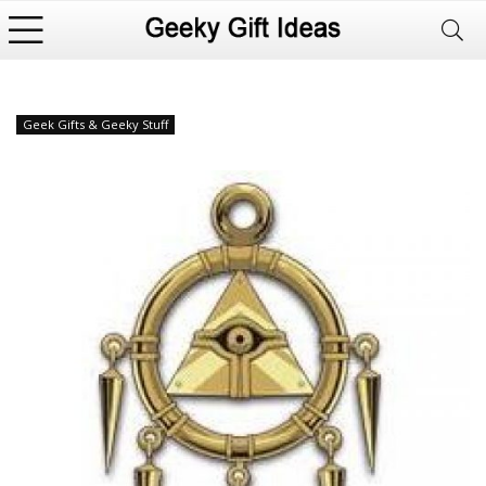
Geek Gifts & Geeky Stuff