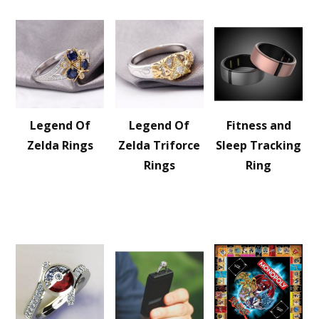
Legend Of
Legend Of
Fitness and
Zelda Rings
Zelda Triforce
Sleep Tracking
Rings
Ring