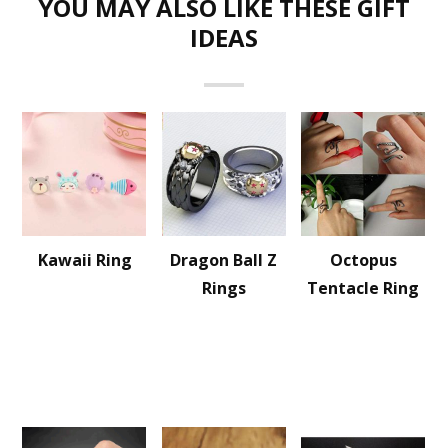
YOU MAY ALSO LIKE THESE GIFT
IDEAS
Kawaii Ring
Dragon Ball Z
Octopus
Rings
Tentacle Ring