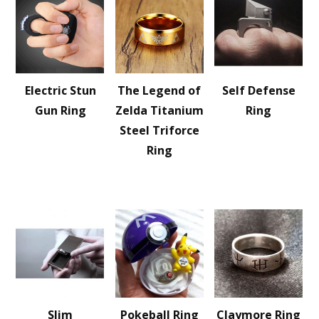
Electric Stun
The Legend of
Self Defense
Gun Ring
Zelda Titanium
Ring
Steel Triforce
Ring
Slim
Pokeball Ring
Claymore Ring