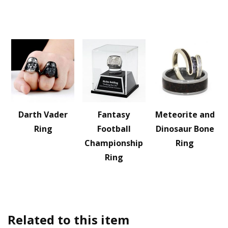
Darth Vader
Fantasy
Meteorite and
Ring
Football
Dinosaur Bone
Championship
Ring
Ring
Related to this item