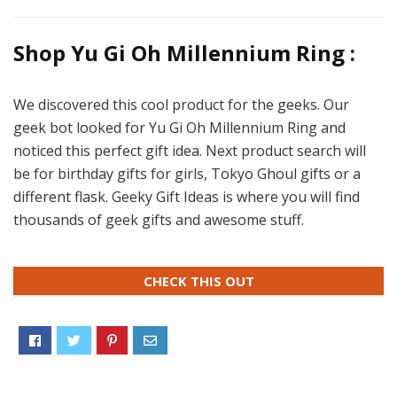
Shop Yu Gi Oh Millennium Ring :
We discovered this cool product for the geeks. Our
geek bot looked for Yu Gi Oh Millennium Ring and
noticed this perfect gift idea. Next product search will
be for birthday gifts for girls, Tokyo Ghoul gifts or a
different flask. Geeky Gift Ideas is where you will find
thousands of geek gifts and awesome stuff.
CHECK THIS OUT