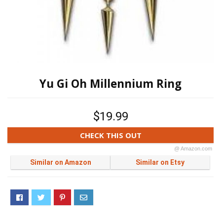
Yu Gi Oh Millennium Ring
$19.99
CHECK THIS OUT
@ Amazon.com
Similar on Amazon
Similar on Etsy