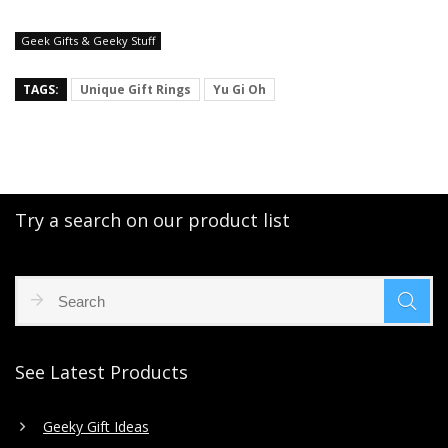
Geek Gifts & Geeky Stuff
TAGS:
Unique Gift Rings
Yu Gi Oh
Try a search on our product list
See Latest Products
Geeky Gift Ideas