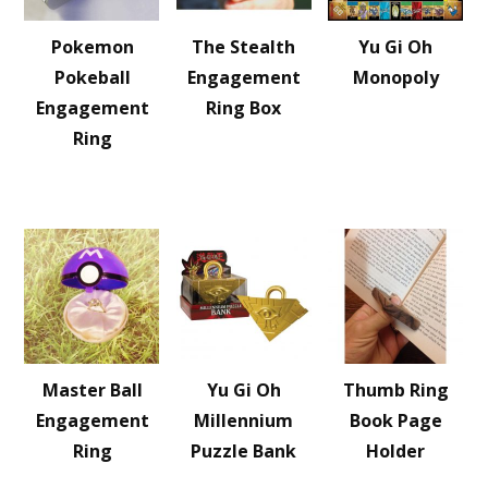
Pokemon
The Stealth
Yu Gi Oh
Pokeball
Engagement
Monopoly
Engagement
Ring Box
Ring
Master Ball
Yu Gi Oh
Thumb Ring
Engagement
Millennium
Book Page
Ring
Puzzle Bank
Holder