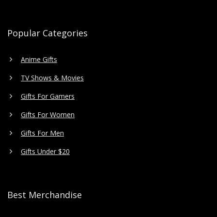
Popular Categories
Anime Gifts
TV Shows & Movies
Gifts For Gamers
Gifts For Women
Gifts For Men
Gifts Under $20
Best Merchandise