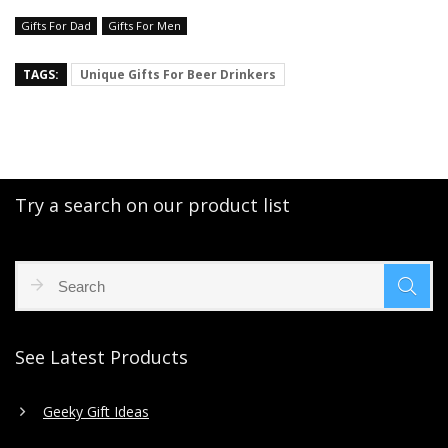
Gifts For Dad
Gifts For Men
TAGS:
Unique Gifts For Beer Drinkers
Try a search on our product list
See Latest Products
Geeky Gift Ideas