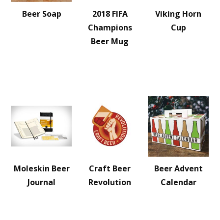
Beer Soap
2018 FIFA
Viking Horn
Champions
Cup
Beer Mug
Moleskin Beer
Craft Beer
Beer Advent
Journal
Revolution
Calendar