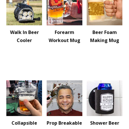
Walk In Beer
Forearm
Beer Foam
Cooler
Workout Mug
Making Mug
Collapsible
Prop Breakable
Shower Beer