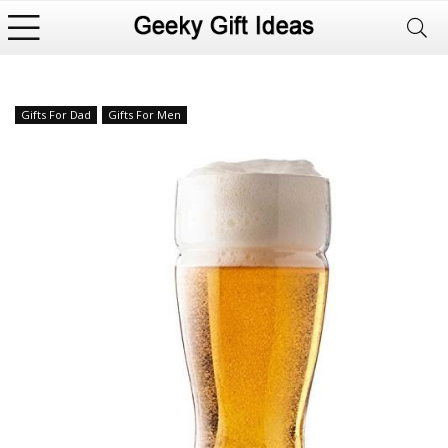
Gifts For Dad
Gifts For Men