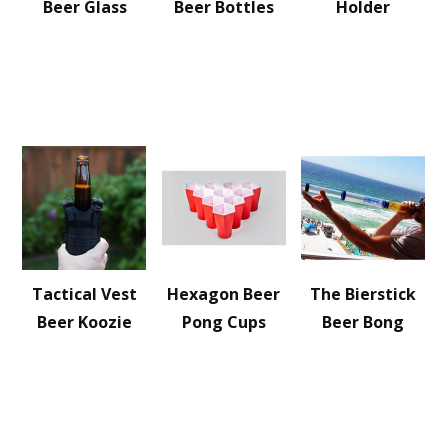
Beer Glass
Beer Bottles
Holder
Tactical Vest
Hexagon Beer
The Bierstick
Beer Koozie
Pong Cups
Beer Bong