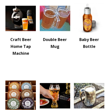
Craft Beer
Double Beer
Baby Beer
Home Tap
Mug
Bottle
Machine