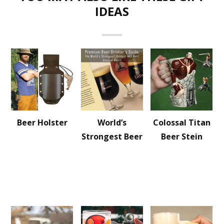
IDEAS
Beer Holster
World’s
Colossal Titan
Strongest Beer
Beer Stein