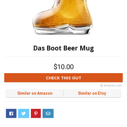
Das Boot Beer Mug
$10.00
CHECK THIS OUT
@ Amazon.com
Similar on Amazon
Similar on Etsy