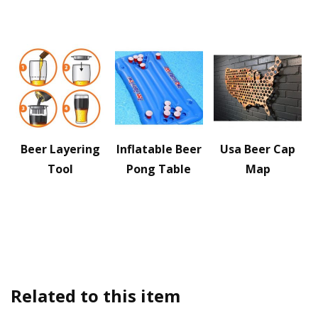
Beer Layering
Inflatable Beer
Usa Beer Cap
Tool
Pong Table
Map
Related to this item