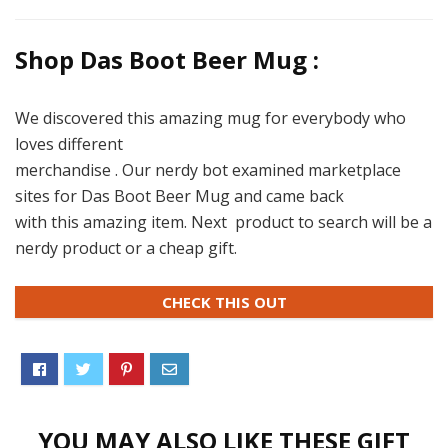
Shop Das Boot Beer Mug :
We discovered this amazing mug for everybody who
loves different
merchandise . Our nerdy bot examined marketplace
sites for Das Boot Beer Mug and came back
with this amazing item. Next product to search will be a
nerdy product or a cheap gift.
CHECK THIS OUT
YOU MAY ALSO LIKE THESE GIFT