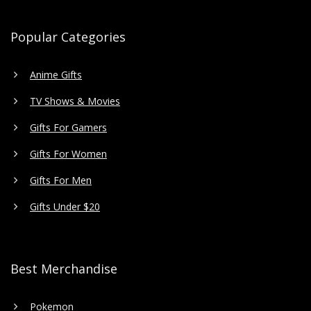
Popular Categories
Anime Gifts
TV Shows & Movies
Gifts For Gamers
Gifts For Women
Gifts For Men
Gifts Under $20
Best Merchandise
Pokemon